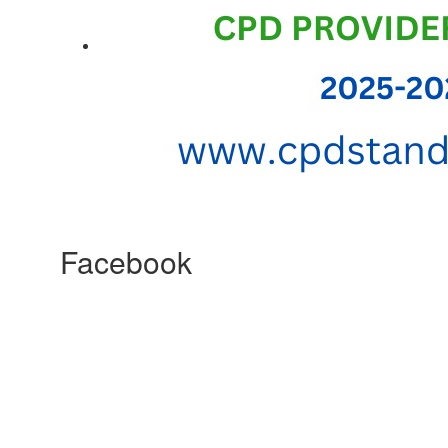
Facebook