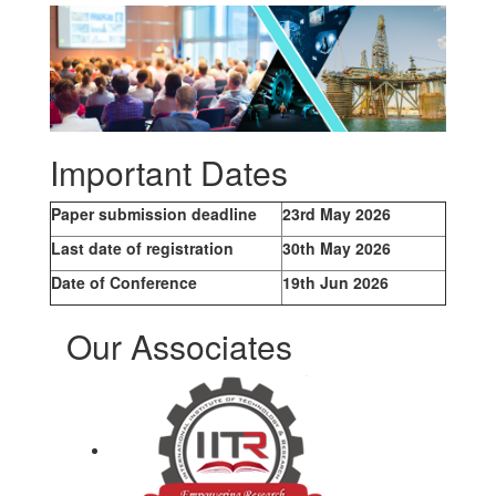
Important Dates
Paper submission deadline
23rd May 2026
Last date of registration
30th May 2026
Date of Conference
19th Jun 2026
Our Associates