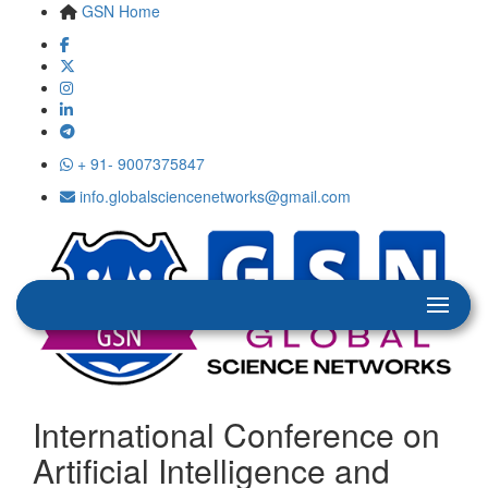
GSN Home
+ 91- 9007375847
info.globalsciencenetworks@gmail.com
International Conference on
Artificial Intelligence and