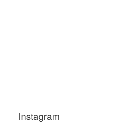
Instagram