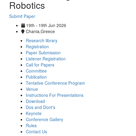
Robotics
Submit Paper
19th - 19th Jun 2026
Chania,Greece
Research library
Registration
Paper Submission
Listener Registration
Call for Papers
Committee
Publication
Tentative Conference Program
Venue
Instructions For Presentations
Download
Dos and Dont's
Keynote
Conference Gallery
Rules
Contact Us