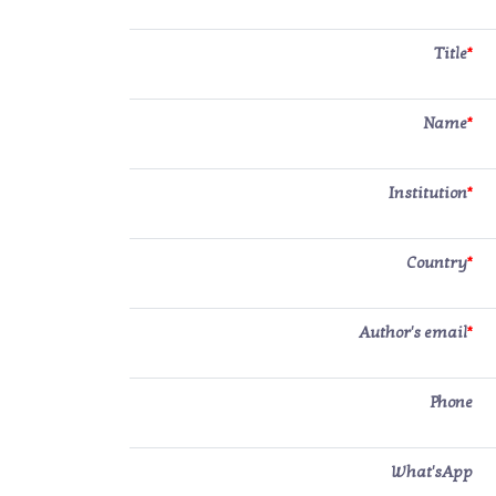
Title
*
Name
*
Institution
*
Country
*
Author's email
*
Phone
What'sApp