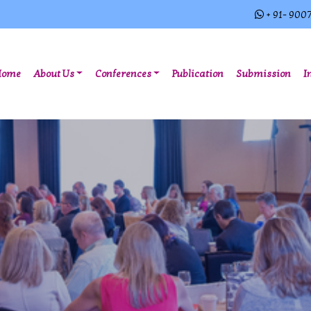
+ 91- 900
(current)
Home
About Us
Conferences
Publication
Submission
I