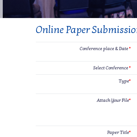
Online Paper Submissi
Conference place & Date
*
Select Conference
*
Type
*
Attach Your File
*
Paper Title
*