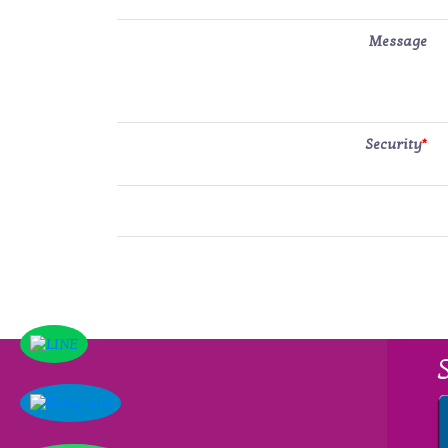
Message
Security
*