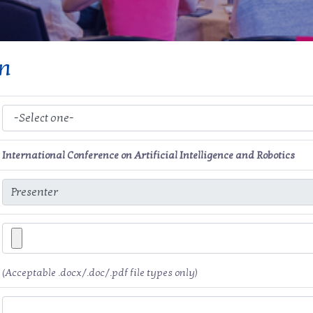
on
International Conference on Artificial Intelligence and Robotics
(Acceptable .docx/.doc/.pdf file types only)