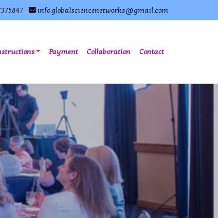
7375847
info.globalsciencenetworks@gmail.com
nstructions
Payment
Collaboration
Contact