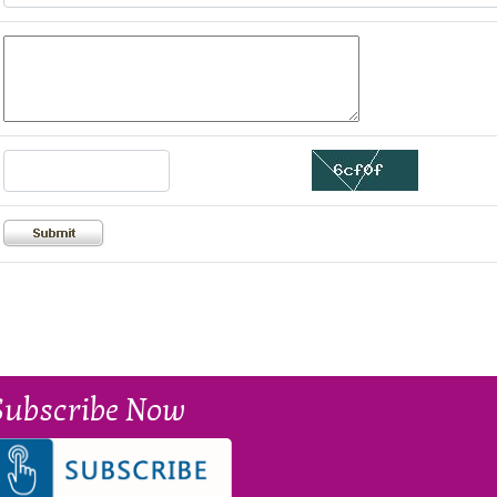
Subscribe Now