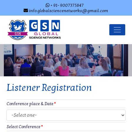
+ 91- 9007375847
info.globalsciencenetworks@gmail.com
Listener Registration
Conference place & Date
*
Select Conference
*