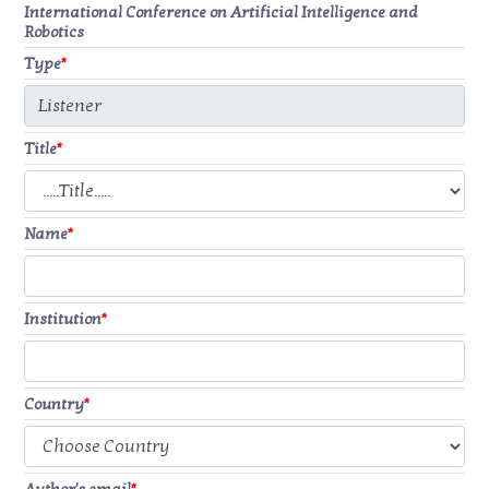
International Conference on Artificial Intelligence and
Robotics
Type
*
Title
*
Name
*
Institution
*
Country
*