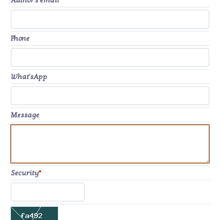
Author's email
*
Phone
What'sApp
Message
Security
*