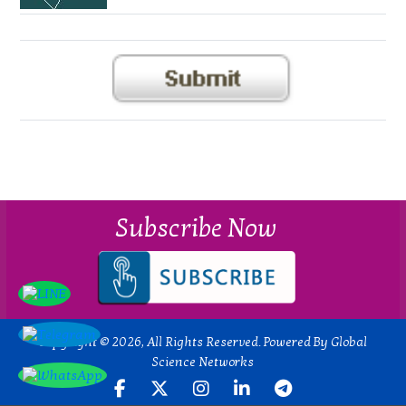
Subscribe Now
Copyright © 2026, All Rights Reserved. Powered By Global
Science Networks