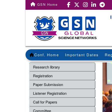
GSN Home
Conf. Home
Important Dates
Reg
Research library
Registration
Paper Submission
Listener Registration
Call for Papers
Committee