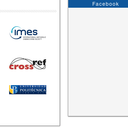
Facebook