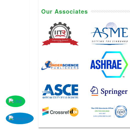
Our Associates