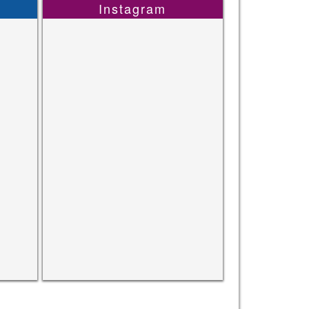
Instagram