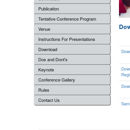
Publication
Tentative Conference Program
Do
Venue
Instructions For Presentations
Download
Down
Dos and Dont's
Down
Keynote
Regi
Conference Gallery
Down
Rules
Contact Us
Samp