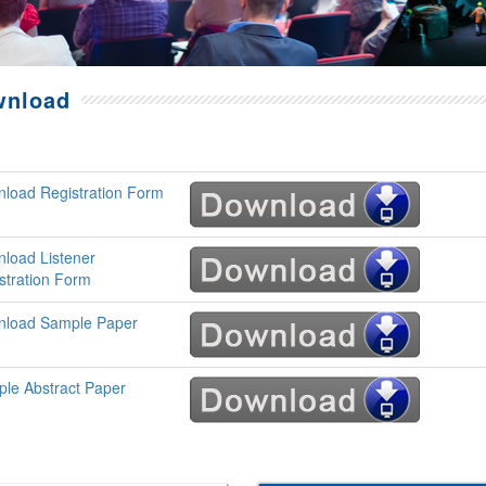
wnload
load Registration Form
load Listener
stration Form
load Sample Paper
le Abstract Paper