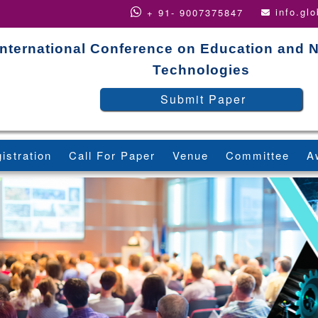
info.gl
+ 91- 9007375847
International Conference on Education and 
Technologies
Submit Paper
istration
Call For Paper
Venue
Committee
A