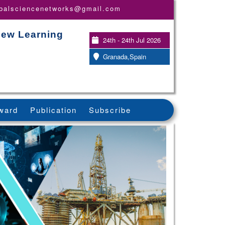
obalsciencenetworks@gmail.com
New Learning
24th - 24th Jul 2026
Granada,Spain
ward
Publication
Subscribe