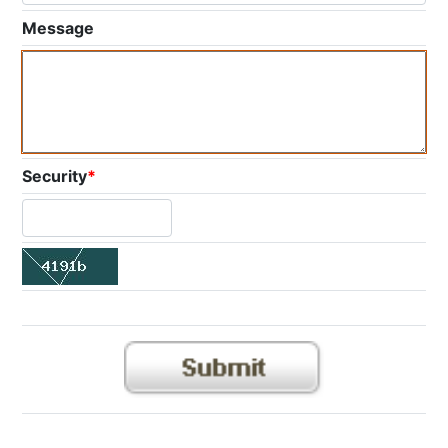
Message
Security
*