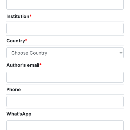
Institution
*
Country
*
Author's email
*
Phone
What'sApp