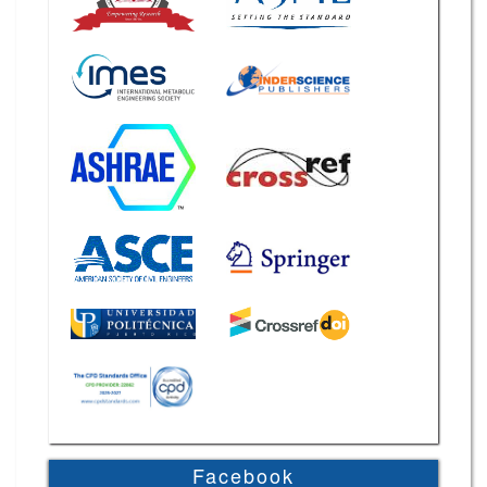
Facebook