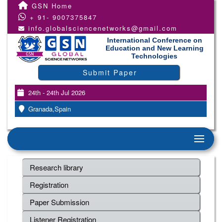
GSN Home
+ 91- 9007375847
info.globalsciencenetworks@gmail.com
International Conference on
Education and New Learning
Technologies
Submit Paper
24th - 24th Jul 2026
Granada,Spain
Research library
Registration
Paper Submission
Listener Registration