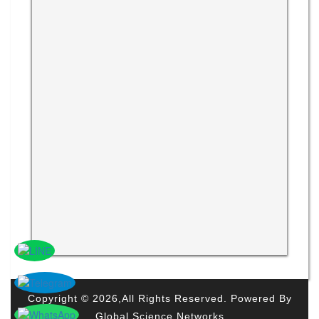
Copyright © 2026,All Rights Reserved. Powered By
Global Science Networks