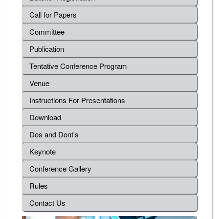
Call for Papers
Committee
Publication
Tentative Conference Program
Venue
Instructions For Presentations
Download
Dos and Dont's
Keynote
Conference Gallery
Rules
Contact Us