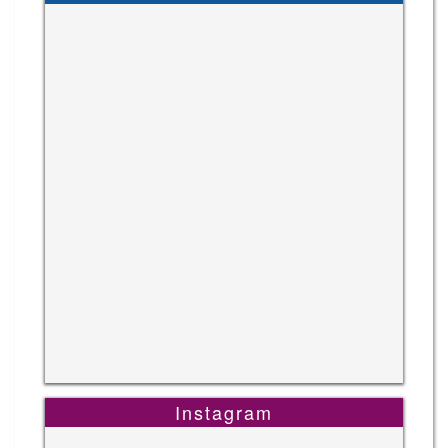
Instagram