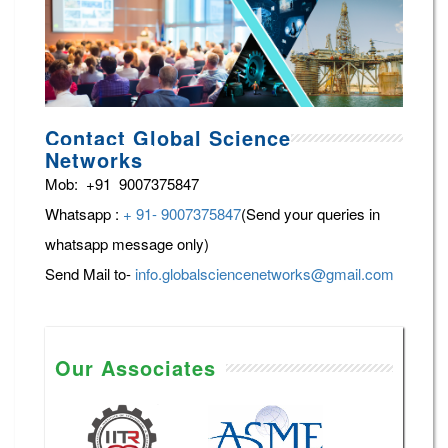
Contact Global Science
Networks
Mob: +91 9007375847
Whatsapp :
+ 91- 9007375847
(Send your queries in
whatsapp message only)
Send Mail to-
info.globalsciencenetworks@gmail.com
Our Associates