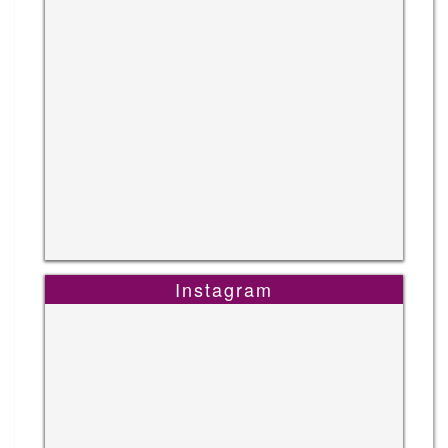
Instagram