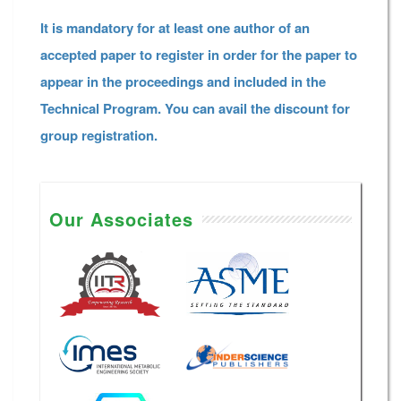
It is mandatory for at least one author of an
accepted paper to register in order for the paper to
appear in the proceedings and included in the
Technical Program. You can avail the discount for
group registration.
Our Associates