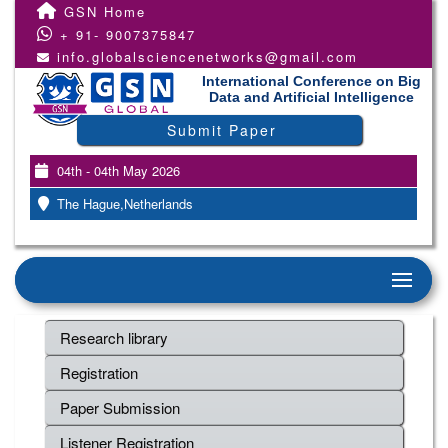
GSN Home
+ 91- 9007375847
info.globalsciencenetworks@gmail.com
International Conference on Big
Data and Artificial Intelligence
Submit Paper
04th - 04th May 2026
The Hague,Netherlands
Research library
Registration
Paper Submission
Listener Registration