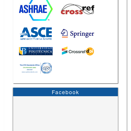
Facebook