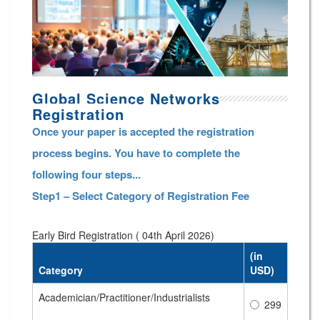
Global Science Networks
Registration
Once your paper is accepted the registration
process begins. You have to complete the
following four steps...
Step1 – Select Category of Registration Fee
Early Bird Registration ( 04th April 2026)
(in
Category
USD)
Academician/Practitioner/Industrialists
299