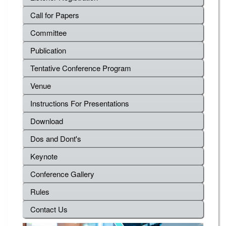
Call for Papers
Committee
Publication
Tentative Conference Program
Venue
Instructions For Presentations
Download
Dos and Dont's
Keynote
Conference Gallery
Rules
Contact Us