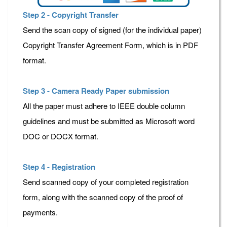
Step 2 - Copyright Transfer
Send the scan copy of signed (for the individual paper)
Copyright Transfer Agreement Form, which is in PDF
format.
Step 3 - Camera Ready Paper submission
All the paper must adhere to IEEE double column
guidelines and must be submitted as Microsoft word
DOC or DOCX format.
Step 4 - Registration
Send scanned copy of your completed registration
form, along with the scanned copy of the proof of
payments.