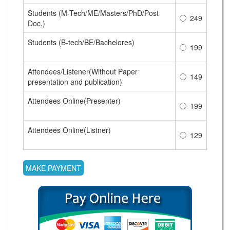
Students (M-Tech/ME/Masters/PhD/Post
249
Doc.)
Students (B-tech/BE/Bachelores)
199
Attendees/Listener(Without Paper
149
presentation and publication)
Attendees Online(Presenter)
199
Attendees Online(Listner)
129