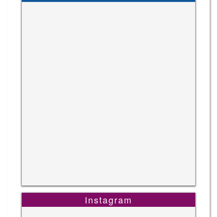
Instagram