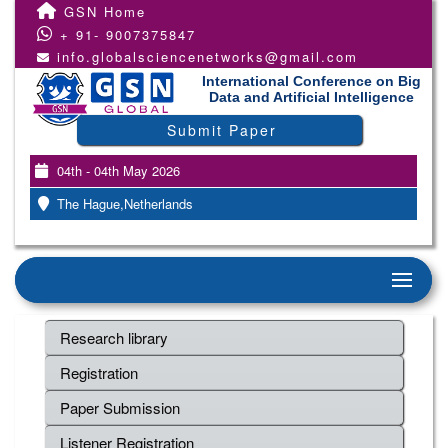
GSN Home
+ 91- 9007375847
info.globalsciencenetworks@gmail.com
International Conference on Big
Data and Artificial Intelligence
Submit Paper
04th - 04th May 2026
The Hague,Netherlands
Research library
Registration
Paper Submission
Listener Registration