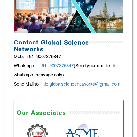
Contact Global Science
Networks
Mob: +91 9007375847
Whatsapp :
+ 91- 9007375847
(Send your queries in
whatsapp message only)
Send Mail to-
info.globalsciencenetworks@gmail.com
Our Associates