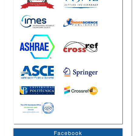
Facebook