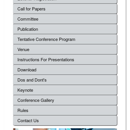
Call for Papers
Committee
Publication
Tentative Conference Program
Venue
Instructions For Presentations
Download
Dos and Dont's
Keynote
Conference Gallery
Rules
Contact Us