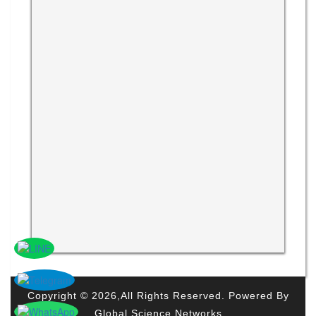
Copyright © 2026,All Rights Reserved. Powered By
Global Science Networks