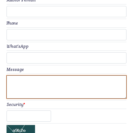
Author's email
*
Phone
What'sApp
Message
Security
*