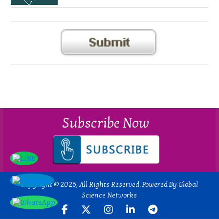
Subscribe Now
Copyright © 2026, All Rights Reserved. Powered By Global
Science Networks