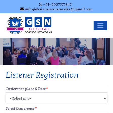
+ 91- 9007375847
info.globalsciencenetworks@gmail.com
Listener Registration
Conference place & Date
*
Select Conference
*