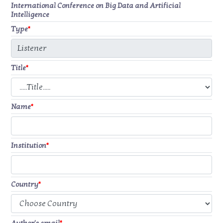
International Conference on Big Data and Artificial
Intelligence
Type
*
Title
*
Name
*
Institution
*
Country
*