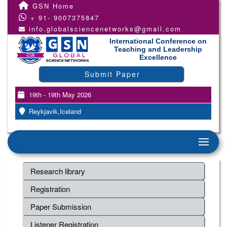
GSN Home
+ 91- 9007375847
info.globalsciencenetworks@gmail.com
International Conference on
Teaching and Leadership
Excellence
Submit Paper
19th - 19th May 2026
Reykjavik,Iceland
Research library
Registration
Paper Submission
Listener Registration