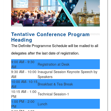
Tentative Conference Program
Heading
The Definite Programme Schedule will be mailed to all
delegates after the last date of registration.
9:00 AM - 9:30
Registration at Desk
AM
9:30 AM - 10:00
Inaugural Session Keynote Speech by
AM
Speakers
10:00 AM- 10:15
Breakfast & Tea Break
AM
10:15 AM - 1:00
Technical Session-1
PM
1:00 PM - 2:00
Lunch
PM