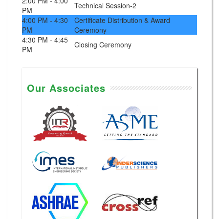
2:00 PM - 4:00
Technical Session-2
PM
4:00 PM - 4:30
Certificate Distribution & Award
PM
Ceremony
4:30 PM - 4:45
Closing Ceremony
PM
Our Associates