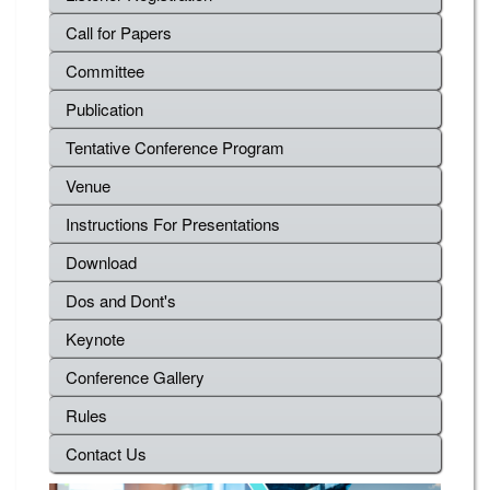
Call for Papers
Committee
Publication
Tentative Conference Program
Venue
Instructions For Presentations
Download
Dos and Dont's
Keynote
Conference Gallery
Rules
Contact Us