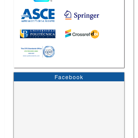
Facebook