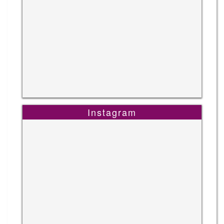
Instagram