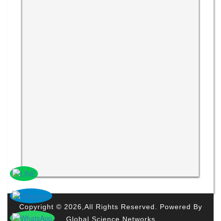
Copyright © 2026,All Rights Reserved. Powered By
Global Science Networks