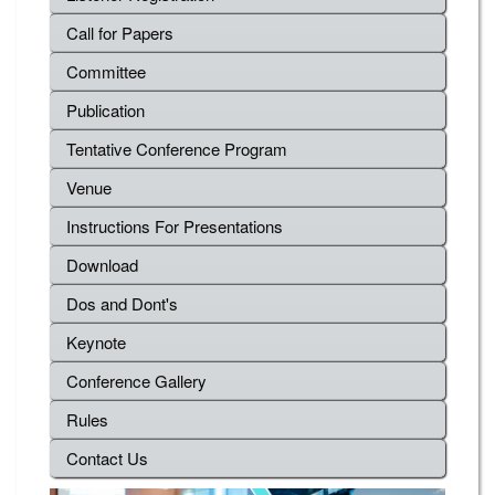
Call for Papers
Committee
Publication
Tentative Conference Program
Venue
Instructions For Presentations
Download
Dos and Dont's
Keynote
Conference Gallery
Rules
Contact Us