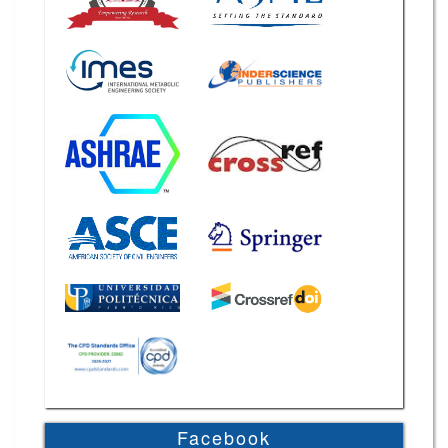
Facebook