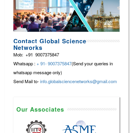
Contact Global Science
Networks
Mob: +91 9007375847
Whatsapp :
+ 91- 9007375847
(Send your queries in
whatsapp message only)
Send Mail to-
info.globalsciencenetworks@gmail.com
Our Associates