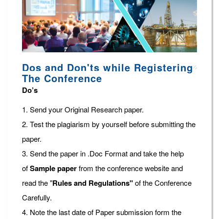
Dos and Don'ts while Registering
The Conference
Do’s
1. Send your Original Research paper.
2. Test the plagiarism by yourself before submitting the
paper.
3. Send the paper in .Doc Format and take the help
of
Sample paper
from the conference website and
read the "
Rules and Regulations"
of the Conference
Carefully.
4. Note the last date of Paper submission form the