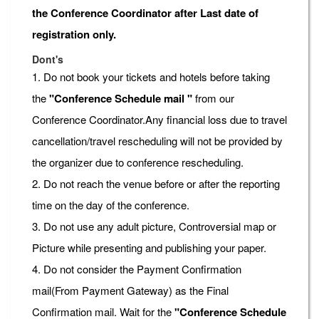
the Conference Coordinator after Last date of
registration only.
Dont's
1. Do not book your tickets and hotels before taking
the
"Conference Schedule mail "
from our
Conference Coordinator.Any financial loss due to travel
cancellation/travel rescheduling will not be provided by
the organizer due to conference rescheduling.
2. Do not reach the venue before or after the reporting
time on the day of the conference.
3. Do not use any adult picture, Controversial map or
Picture while presenting and publishing your paper.
4. Do not consider the Payment Confirmation
mail(From Payment Gateway) as the Final
Confirmation mail. Wait for the
"Conference Schedule