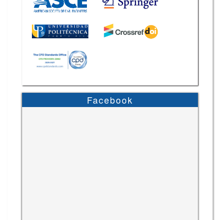
Facebook