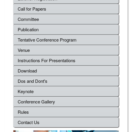
Call for Papers
Committee
Publication
Tentative Conference Program
Venue
Instructions For Presentations
Download
Dos and Dont's
Keynote
Conference Gallery
Rules
Contact Us