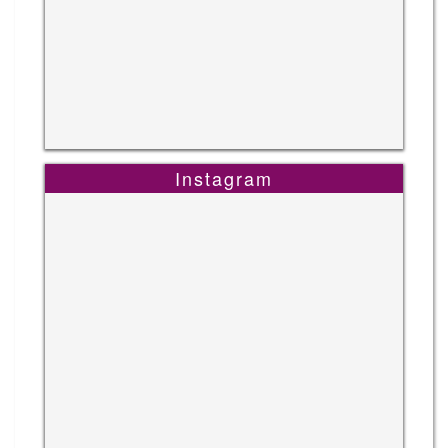
Instagram