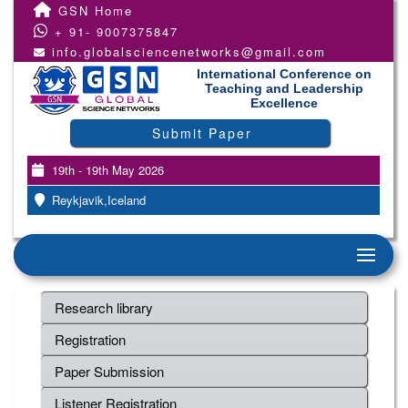
GSN Home
+ 91- 9007375847
info.globalsciencenetworks@gmail.com
International Conference on
Teaching and Leadership
Excellence
Submit Paper
19th - 19th May 2026
Reykjavik,Iceland
Research library
Registration
Paper Submission
Listener Registration