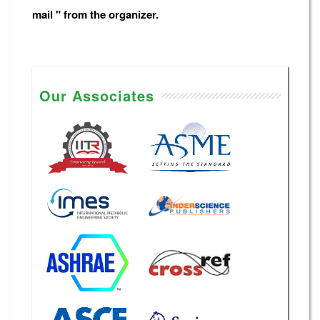
mail " from the organizer.
Our Associates