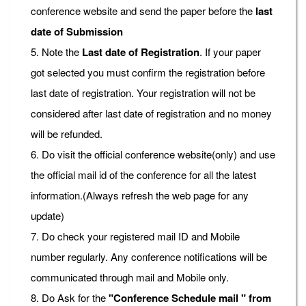
conference website and send the paper before the
last
date of Submission
5. Note the
Last date of Registration
. If your paper
got selected you must confirm the registration before
last date of registration. Your registration will not be
considered after last date of registration and no money
will be refunded.
6. Do visit the official conference website(only) and use
the official mail id of the conference for all the latest
information.(Always refresh the web page for any
update)
7. Do check your registered mail ID and Mobile
number regularly. Any conference notifications will be
communicated through mail and Mobile only.
8. Do Ask for the
"Conference Schedule mail " from