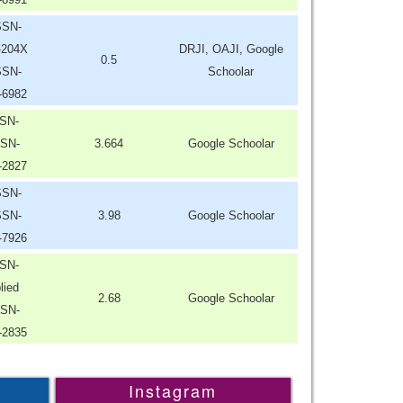
SSN-
-204X
DRJI, OAJI, Google
0.5
SSN-
Schoolar
-6982
SN-
SN-
3.664
Google Schoolar
-2827
SSN-
SSN-
3.98
Google Schoolar
-7926
SN-
lied
2.68
Google Schoolar
SN-
-2835
Instagram