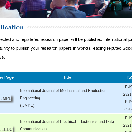
lication
lected and registered research paper will be published International j
tunity to publish your research papers in world’s leading reputed
Scop
ls.
er Page
Title
IS
E-I
International Journal of Mechanical and Production
2321
Engineering
P-I
(IJMPE)
2320
E-I
International Journal of Electrical, Electronics and Data
2321
Communication