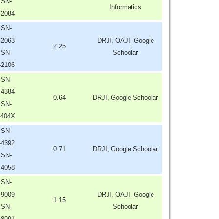
SSN-
Informatics
-2084
SSN-
-2063
DRJI, OAJI, Google
2.25
SSN-
Schoolar
-2106
SSN-
-4384
0.64
DRJI, Google Schoolar
SSN-
-404X
SSN-
-4392
0.71
DRJI, Google Schoolar
SSN-
-4058
SSN-
-9009
DRJI, OAJI, Google
1.15
SSN-
Schoolar
-8991