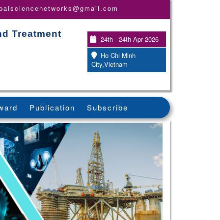
obalsciencenetworks@gmail.com
nd Treatment
24th - 24th Apr 2026
Ho Chi Minh
City,Vietnam
ward
Publication
Subscribe