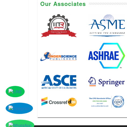
Our Associates