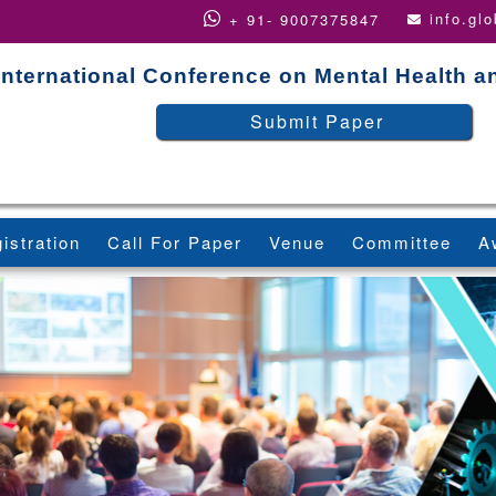
info.gl
+ 91- 9007375847
International Conference on Mental Health a
Submit Paper
istration
Call For Paper
Venue
Committee
A