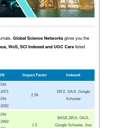
ournals.
Global Science Networks
gives you the
us, WoS, SCI Indexed and UGC Care
listed
SN
Impact Factor
Indexed
SSN-
-2071
DRJI, OAJI, Google
2.56
SSN-
Schoolar
-2092
SSN-
BASE,DRJI, OAJI,
-2950
1.5
Google Schoolar, Jour