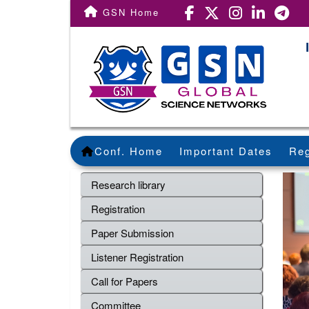
GSN Home
Conf. Home
Important Dates
Reg
Research library
Registration
Paper Submission
Listener Registration
Call for Papers
Committee