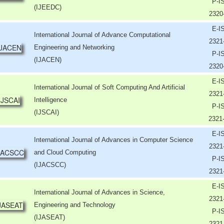
P-I
(IJEEDC)
2320
E-I
International Journal of Advance Computational
2321
Engineering and Networking
P-I
(IJACEN)
2320
E-I
International Journal of Soft Computing And Artificial
2321
Intelligence
P-I
(IJSCAI)
2321
E-I
International Journal of Advances in Computer Science
2321
and Cloud Computing
P-I
(IJACSCC)
2321
E-I
International Journal of Advances in Science,
2321
Engineering and Technology
P-I
(IJASEAT)
2321