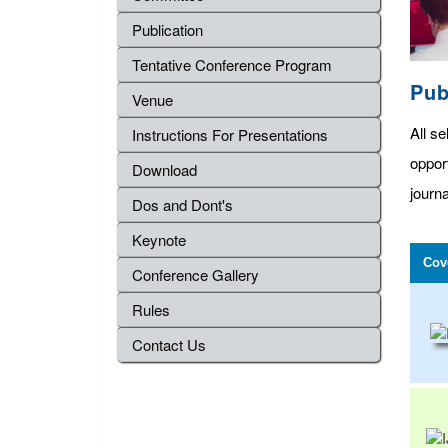
Publication
Tentative Conference Program
Pub
Venue
All se
Instructions For Presentations
oppor
Download
journa
Dos and Dont's
Keynote
Cov
Conference Gallery
Rules
Contact Us