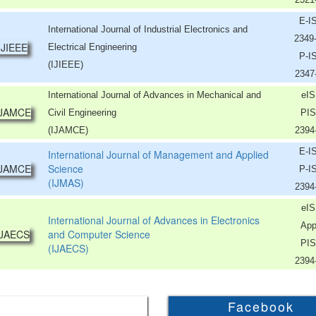
E-I
International Journal of Industrial Electronics and
2349
Electrical Engineering
P-I
(IJIEEE)
2347
International Journal of Advances in Mechanical and
eIS
Civil Engineering
PIS
(IJAMCE)
2394
E-I
International Journal of Management and Applied
Science
P-I
(IJMAS)
2394
eIS
International Journal of Advances in Electronics
App
and Computer Science
PIS
(IJAECS)
2394
Facebook