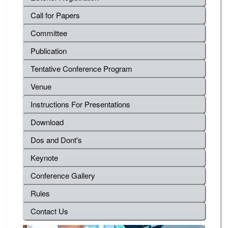
Call for Papers
Committee
Publication
Tentative Conference Program
Venue
Instructions For Presentations
Download
Dos and Dont's
Keynote
Conference Gallery
Rules
Contact Us