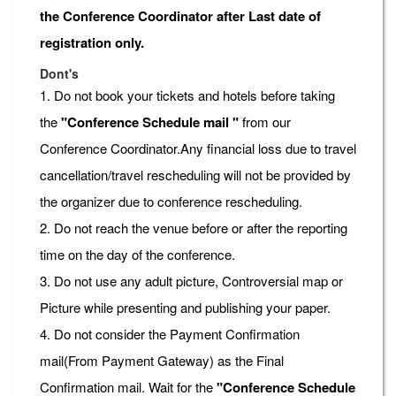
the Conference Coordinator after Last date of
registration only.
Dont's
1. Do not book your tickets and hotels before taking
the
"Conference Schedule mail "
from our
Conference Coordinator.Any financial loss due to travel
cancellation/travel rescheduling will not be provided by
the organizer due to conference rescheduling.
2. Do not reach the venue before or after the reporting
time on the day of the conference.
3. Do not use any adult picture, Controversial map or
Picture while presenting and publishing your paper.
4. Do not consider the Payment Confirmation
mail(From Payment Gateway) as the Final
Confirmation mail. Wait for the
"Conference Schedule