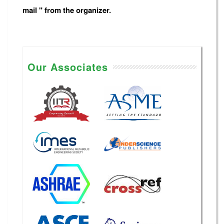
mail " from the organizer.
Our Associates