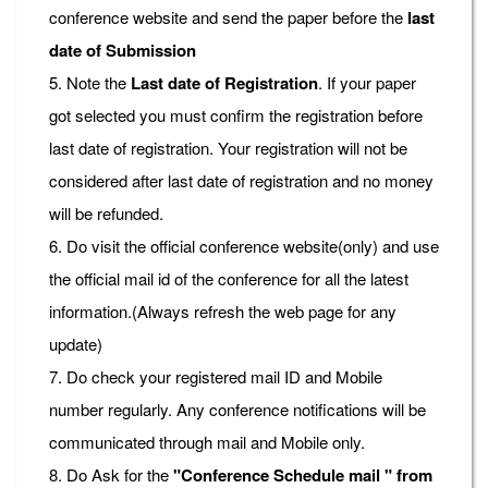
conference website and send the paper before the
last
date of Submission
5. Note the
Last date of Registration
. If your paper
got selected you must confirm the registration before
last date of registration. Your registration will not be
considered after last date of registration and no money
will be refunded.
6. Do visit the official conference website(only) and use
the official mail id of the conference for all the latest
information.(Always refresh the web page for any
update)
7. Do check your registered mail ID and Mobile
number regularly. Any conference notifications will be
communicated through mail and Mobile only.
8. Do Ask for the
"Conference Schedule mail " from