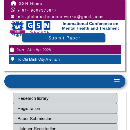
GSN Home
+ 91- 9007375847
info.globalsciencenetworks@gmail.com
International Conference on
Mental Health and Treatment
Submit Paper
24th - 24th Apr 2026
Ho Chi Minh City,Vietnam
Research library
Registration
Paper Submission
Listener Registration