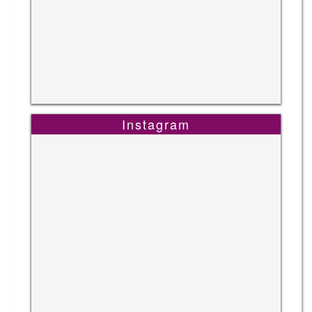
Instagram