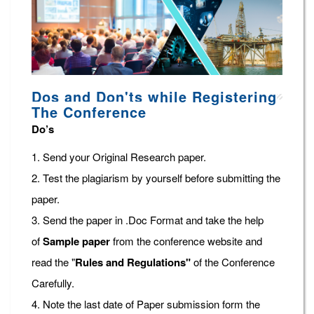
Dos and Don'ts while Registering
The Conference
Do’s
1. Send your Original Research paper.
2. Test the plagiarism by yourself before submitting the
paper.
3. Send the paper in .Doc Format and take the help
of
Sample paper
from the conference website and
read the "
Rules and Regulations"
of the Conference
Carefully.
4. Note the last date of Paper submission form the