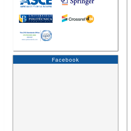
Facebook