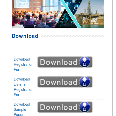
Download
Download
Registration
Form
Download
Listener
Registration
Form
Download
Sample
Paper