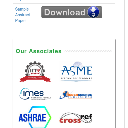
Sample
Abstract
Paper
Our Associates