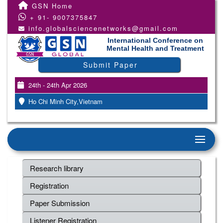
GSN Home
+ 91- 9007375847
info.globalsciencenetworks@gmail.com
International Conference on
Mental Health and Treatment
Submit Paper
24th - 24th Apr 2026
Ho Chi Minh City,Vietnam
Research library
Registration
Paper Submission
Listener Registration