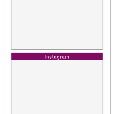
Instagram