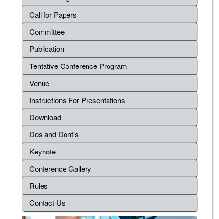
Call for Papers
Committee
Publication
Tentative Conference Program
Venue
Instructions For Presentations
Download
Dos and Dont's
Keynote
Conference Gallery
Rules
Contact Us