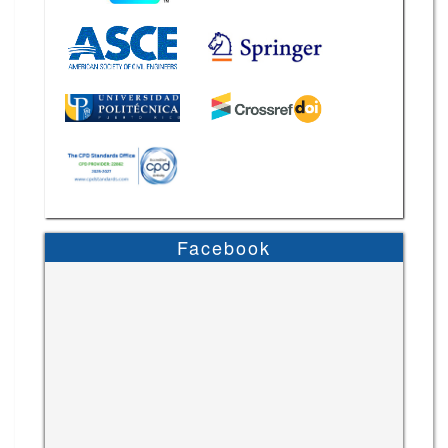
Facebook