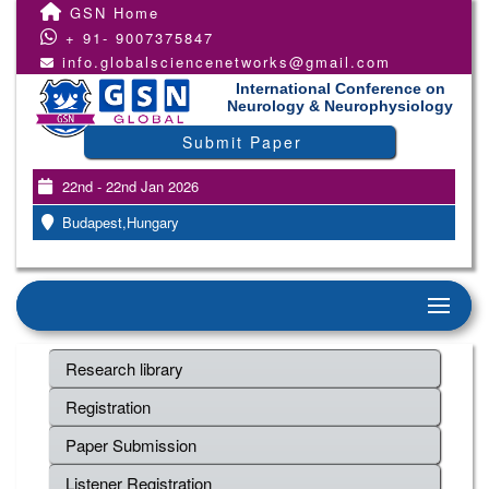
GSN Home
+ 91- 9007375847
info.globalsciencenetworks@gmail.com
International Conference on
Neurology & Neurophysiology
Submit Paper
22nd - 22nd Jan 2026
Budapest,Hungary
Research library
Registration
Paper Submission
Listener Registration