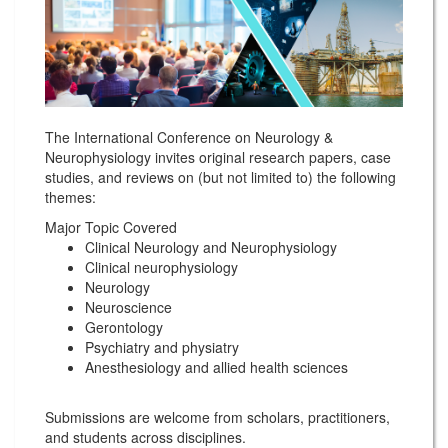
The International Conference on Neurology &
Neurophysiology invites original research papers, case
studies, and reviews on (but not limited to) the following
themes:
Major Topic Covered
Clinical Neurology and Neurophysiology
Clinical neurophysiology
Neurology
Neuroscience
Gerontology
Psychiatry and physiatry
Anesthesiology and allied health sciences
Submissions are welcome from scholars, practitioners,
and students across disciplines.