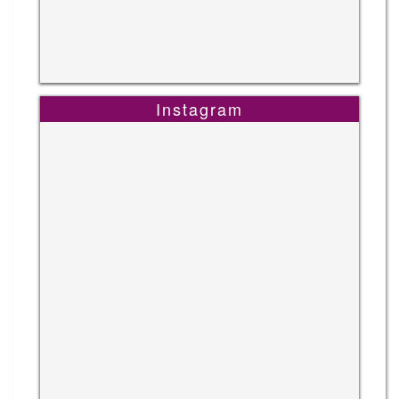
Instagram