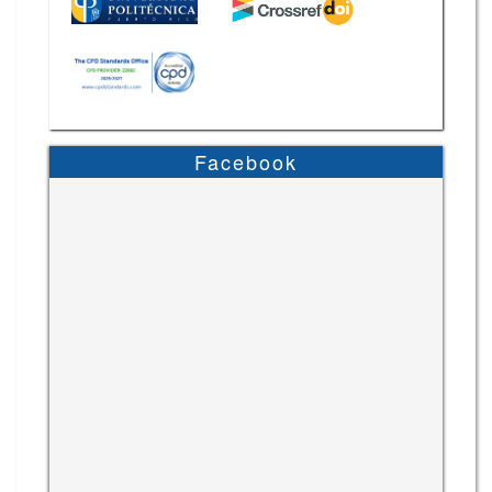
Facebook