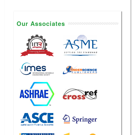
Our Associates