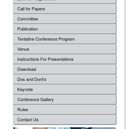
Call for Papers
Committee
Publication
Tentative Conference Program
Venue
Instructions For Presentations
Download
Dos and Dont's
Keynote
Conference Gallery
Rules
Contact Us