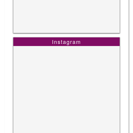
Instagram