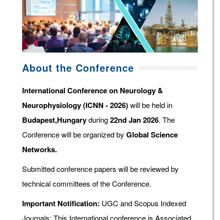
About the Conference
International Conference on Neurology &
Neurophysiology (ICNN - 2026)
will be held in
Budapest,Hungary
during
22nd Jan 2026
. The
Conference will be organized by
Global Science
Networks.
Submitted conference papers will be reviewed by
technical committees of the Conference.
Important Notification:
UGC and Scopus Indexed
Journals: This International conference is Associated