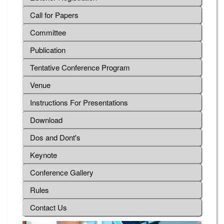
Call for Papers
Committee
Publication
Tentative Conference Program
Venue
Instructions For Presentations
Download
Dos and Dont's
Keynote
Conference Gallery
Rules
Contact Us