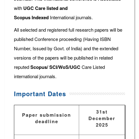
with
UGC Care listed and
Scopus
Indexed
International journals.
All selected and registered full research papers will be
published Conference proceeding (Having ISBN
Number, Issued by Govt. of India) and the extended
versions of the papers will be published in related
reputed
Scopus/
SCI/WoS/UGC
Care Listed
international journals.
Important Dates
31st
Paper submission
December
deadline
2025