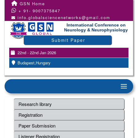
GSN Home
+ 91- 9007375847
info.globalsciencenetworks@gmail.com
International Conference on
Neurology & Neurophysiology
Submit Paper
22nd - 22nd Jan 2026
Budapest,Hungary
Research library
Registration
Paper Submission
Listener Registration