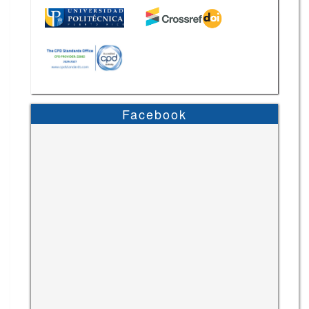
Facebook