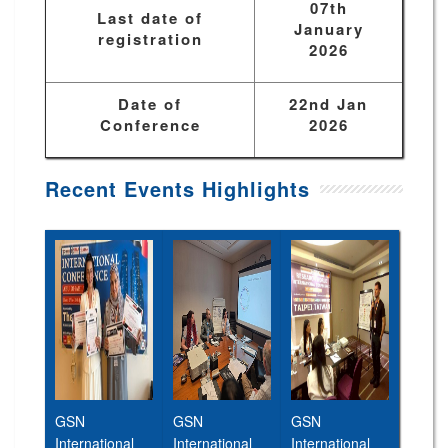
07th
Last date of
January
registration
2026
Date of
22nd Jan
Conference
2026
Recent Events Highlights
GSN
GSN
GSN
International
International
International