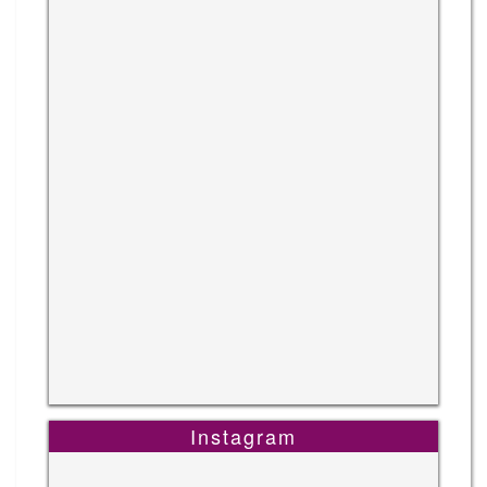
Instagram