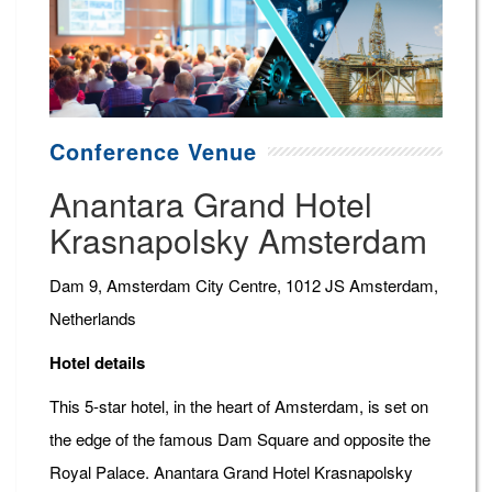
Conference Venue
Anantara Grand Hotel
Krasnapolsky Amsterdam
Dam 9, Amsterdam City Centre, 1012 JS Amsterdam,
Netherlands
Hotel details
This 5-star hotel, in the heart of Amsterdam, is set on
the edge of the famous Dam Square and opposite the
Royal Palace. Anantara Grand Hotel Krasnapolsky