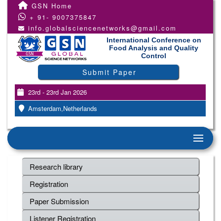
GSN Home
+ 91- 9007375847
info.globalsciencenetworks@gmail.com
International Conference on
Food Analysis and Quality
Control
Submit Paper
23rd - 23rd Jan 2026
Amsterdam,Netherlands
Research library
Registration
Paper Submission
Listener Registration