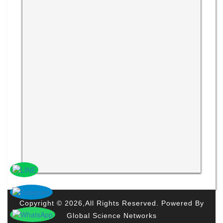
Copyright © 2026,All Rights Reserved. Powered By
Global Science Networks