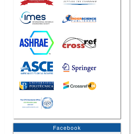
Facebook