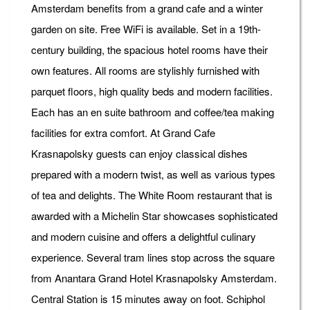
Amsterdam benefits from a grand cafe and a winter
garden on site. Free WiFi is available. Set in a 19th-
century building, the spacious hotel rooms have their
own features. All rooms are stylishly furnished with
parquet floors, high quality beds and modern facilities.
Each has an en suite bathroom and coffee/tea making
facilities for extra comfort. At Grand Cafe
Krasnapolsky guests can enjoy classical dishes
prepared with a modern twist, as well as various types
of tea and delights. The White Room restaurant that is
awarded with a Michelin Star showcases sophisticated
and modern cuisine and offers a delightful culinary
experience. Several tram lines stop across the square
from Anantara Grand Hotel Krasnapolsky Amsterdam.
Central Station is 15 minutes away on foot. Schiphol