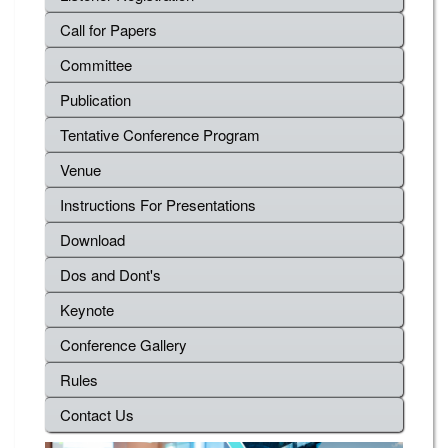
Call for Papers
Committee
Publication
Tentative Conference Program
Venue
Instructions For Presentations
Download
Dos and Dont's
Keynote
Conference Gallery
Rules
Contact Us