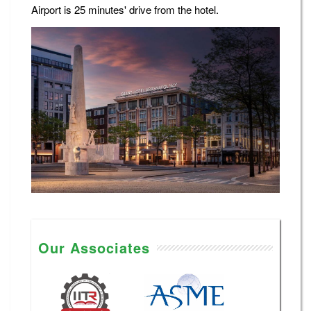
Airport is 25 minutes' drive from the hotel.
Our Associates