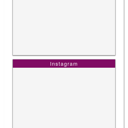
Instagram