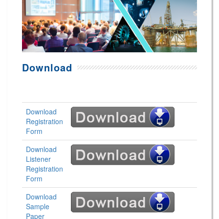
Download
Download
Registration
Form
Download
Listener
Registration
Form
Download
Sample
Paper