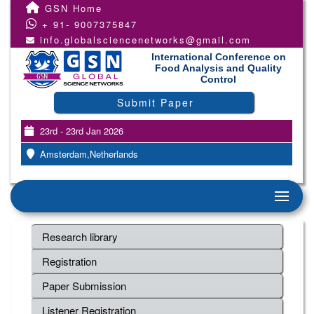
GSN Home
+ 91- 9007375847
info.globalsciencenetworks@gmail.com
International Conference on
Food Analysis and Quality
Control
Submit Paper
23rd - 23rd Jan 2026
Amsterdam,Netherlands
Research library
Registration
Paper Submission
Listener Registration