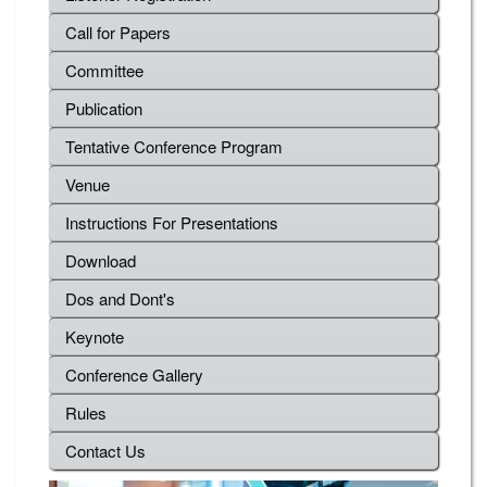
Call for Papers
Committee
Publication
Tentative Conference Program
Venue
Instructions For Presentations
Download
Dos and Dont's
Keynote
Conference Gallery
Rules
Contact Us