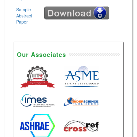
Sample
Abstract
Paper
Our Associates