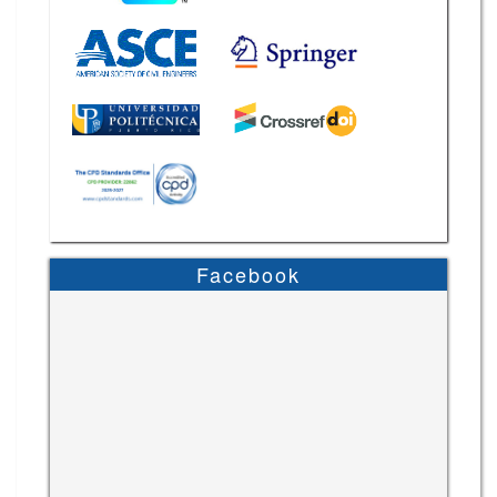
Facebook