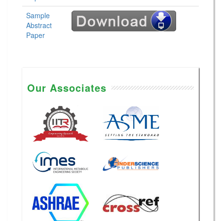
Sample
Abstract
Paper
Our Associates