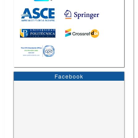
Facebook