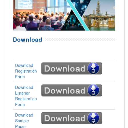
Download
Download
Registration
Form
Download
Listener
Registration
Form
Download
Sample
Paper