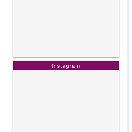
Instagram