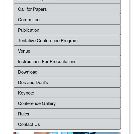
Call for Papers
Committee
Publication
Tentative Conference Program
Venue
Instructions For Presentations
Download
Dos and Dont's
Keynote
Conference Gallery
Rules
Contact Us