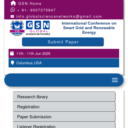
GSN Home
+ 91- 9007375847
info.globalsciencenetworks@gmail.com
International Conference on
Smart Grid and Renewable
Energy
Submit Paper
11th - 11th Jun 2025
Columbus,USA
Research library
Registration
Paper Submission
Listener Registration