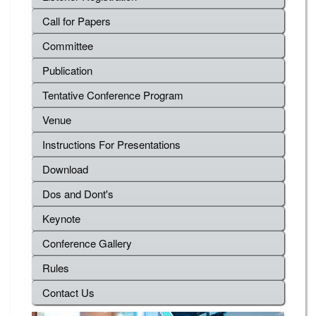
Call for Papers
Committee
Publication
Tentative Conference Program
Venue
Instructions For Presentations
Download
Dos and Dont's
Keynote
Conference Gallery
Rules
Contact Us