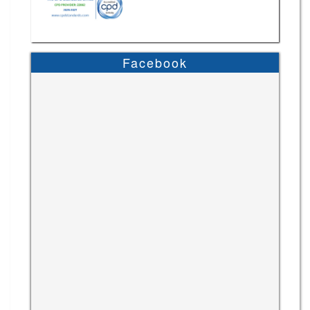
Facebook