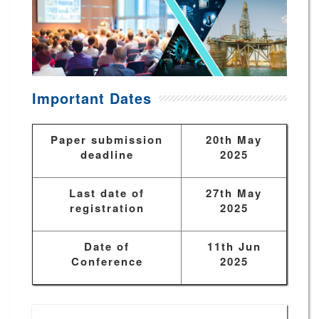
Important Dates
Paper submission
20th May
deadline
2025
Last date of
27th May
registration
2025
Date of
11th Jun
Conference
2025