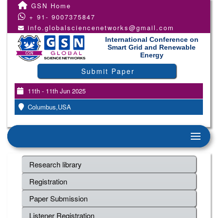
GSN Home
+ 91- 9007375847
info.globalsciencenetworks@gmail.com
International Conference on
Smart Grid and Renewable
Energy
Submit Paper
11th - 11th Jun 2025
Columbus,USA
Research library
Registration
Paper Submission
Listener Registration