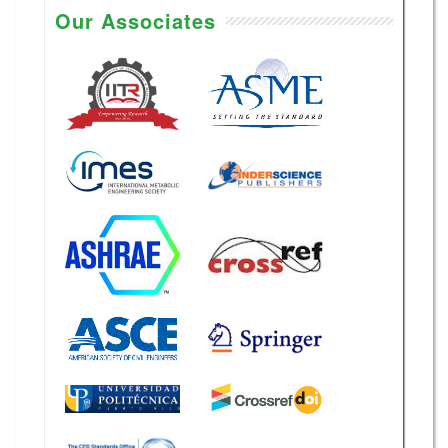
Our Associates