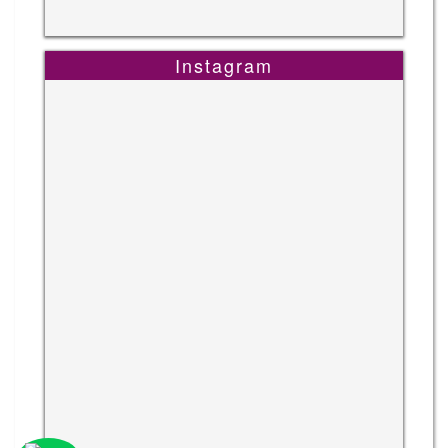
Instagram