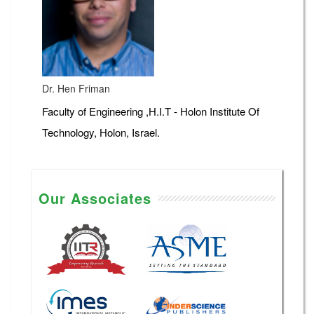
Dr. Hen Friman
Faculty of Engineering ,H.I.T - Holon Institute Of
Technology, Holon, Israel.
Our Associates