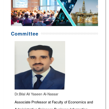
Committee
Dr.Bilal Ali Yaseen Al-Nassar
Associate Professor at Faculty of Economics and