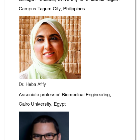
Campus Tagum City, Philippines
Dr. Heba Afify
Associate professor, Biomedical Engineering,
Cairo University, Egypt