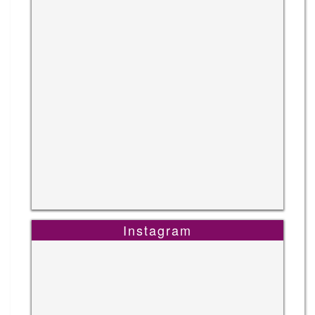
Instagram