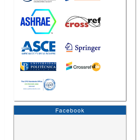
Facebook