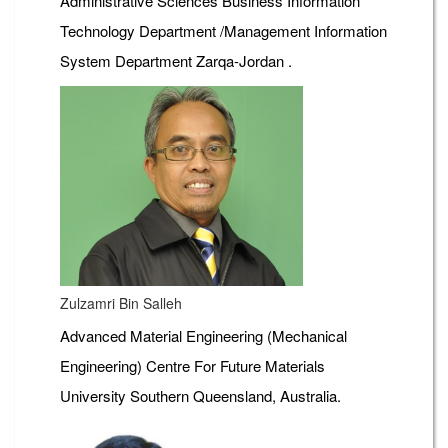
Administrative Sciences Business Information
Technology Department /Management Information
System Department Zarqa-Jordan .
Zulzamri Bin Salleh
Advanced Material Engineering (Mechanical
Engineering) Centre For Future Materials
University Southern Queensland, Australia.