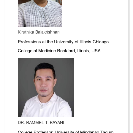
Kiruthika Balakrishnan
Professions at the University of Illinois Chicago
College of Medicine Rockford, Illinois, USA
DR. RAMMEL T. BAYANI
College Professor, University of Mindanao Tagum