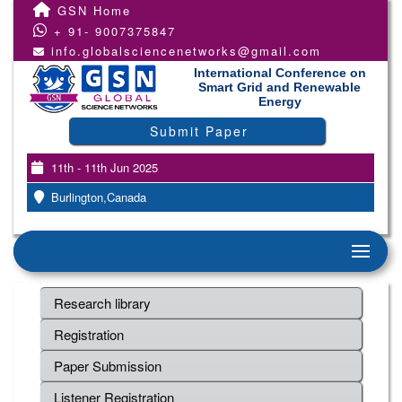
GSN Home
+ 91- 9007375847
info.globalsciencenetworks@gmail.com
International Conference on
Smart Grid and Renewable
Energy
Submit Paper
11th - 11th Jun 2025
Burlington,Canada
Research library
Registration
Paper Submission
Listener Registration