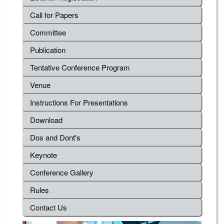
Call for Papers
Committee
Publication
Tentative Conference Program
Venue
Instructions For Presentations
Download
Dos and Dont's
Keynote
Conference Gallery
Rules
Contact Us