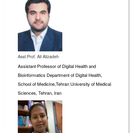
Asst.Prof. Ali Alizadeh
Assistant Professor of Digital Health and
Bioinformatics Department of Digital Health,
School of Medicine,Tehran University of Medical
Sciences, Tehran, Iran