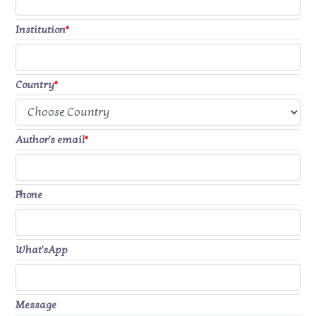
Institution
*
Country
*
Author's email
*
Phone
What'sApp
Message