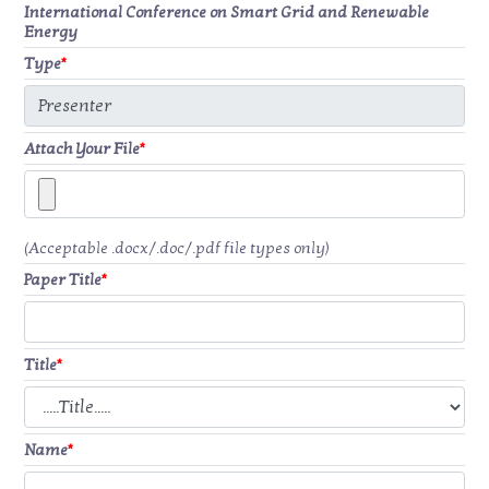
International Conference on Smart Grid and Renewable
Energy
Type
*
Attach Your File
*
(Acceptable .docx/.doc/.pdf file types only)
Paper Title
*
Title
*
Name
*