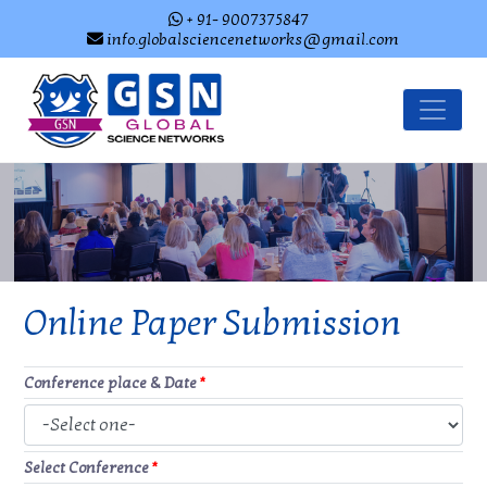
+ 91- 9007375847
info.globalsciencenetworks@gmail.com
Online Paper Submission
Conference place & Date
*
Select Conference
*