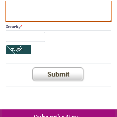
Security
*