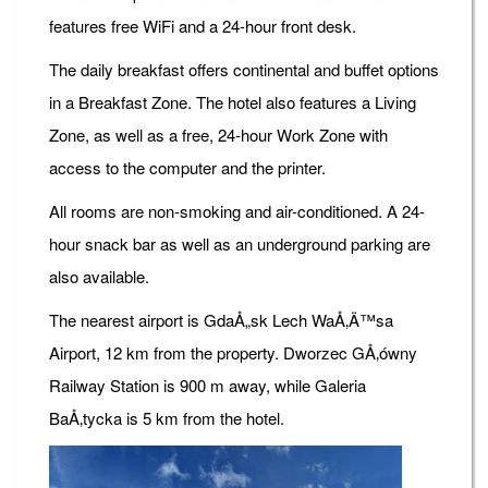
features free WiFi and a 24-hour front desk.
The daily breakfast offers continental and buffet options
in a Breakfast Zone. The hotel also features a Living
Zone, as well as a free, 24-hour Work Zone with
access to the computer and the printer.
All rooms are non-smoking and air-conditioned. A 24-
hour snack bar as well as an underground parking are
also available.
The nearest airport is GdaÅ„sk Lech WaÅ‚Ä™sa
Airport, 12 km from the property. Dworzec GÅ‚ówny
Railway Station is 900 m away, while Galeria
BaÅ‚tycka is 5 km from the hotel.