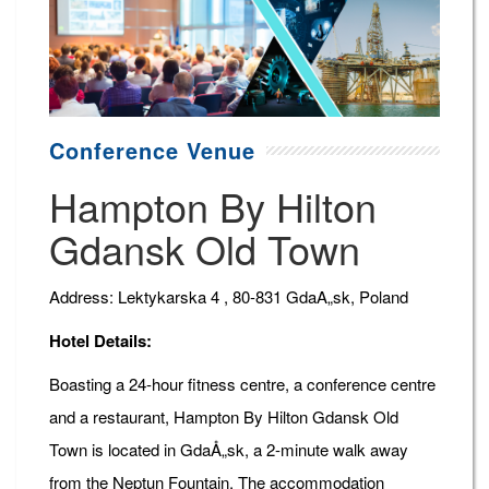
Conference Venue
Hampton By Hilton
Gdansk Old Town
Address: Lektykarska 4 , 80-831 GdaA„sk, Poland
Hotel Details:
Boasting a 24-hour fitness centre, a conference centre
and a restaurant, Hampton By Hilton Gdansk Old
Town is located in GdaÅ„sk, a 2-minute walk away
from the Neptun Fountain. The accommodation