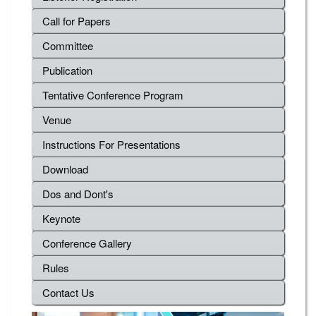
Call for Papers
Committee
Publication
Tentative Conference Program
Venue
Instructions For Presentations
Download
Dos and Dont's
Keynote
Conference Gallery
Rules
Contact Us