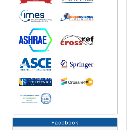
Facebook