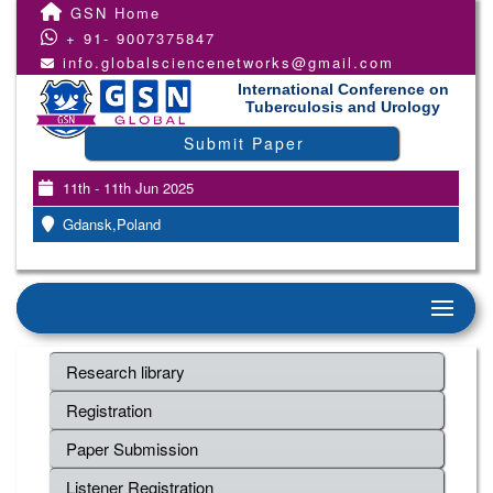
GSN Home
+ 91- 9007375847
info.globalsciencenetworks@gmail.com
International Conference on
Tuberculosis and Urology
Submit Paper
11th - 11th Jun 2025
Gdansk,Poland
Research library
Registration
Paper Submission
Listener Registration