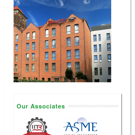
Our Associates