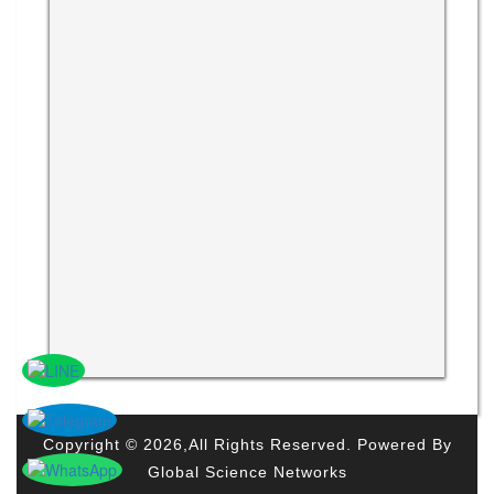
Copyright © 2026,All Rights Reserved. Powered By
Global Science Networks