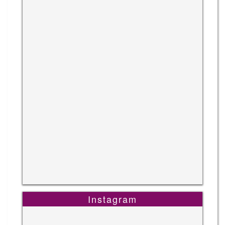
Instagram