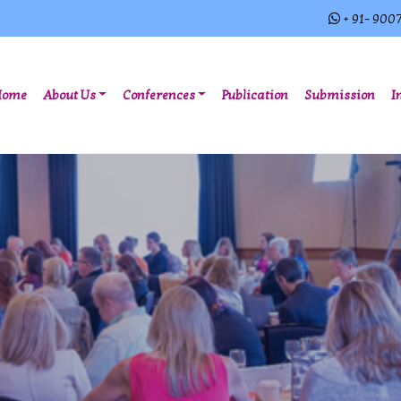
+ 91- 900
(current)
Home
About Us
Conferences
Publication
Submission
I