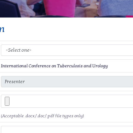
on
International Conference on Tuberculosis and Urology
(Acceptable .docx/.doc/.pdf file types only)