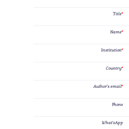
Title
*
Name
*
Institution
*
Country
*
Author's email
*
Phone
What'sApp