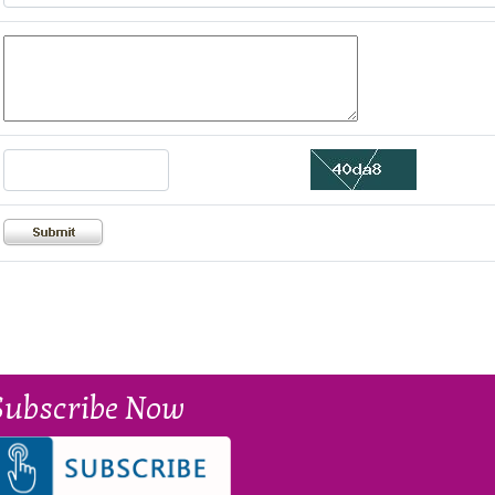
Subscribe Now