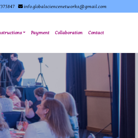
7375847
info.globalsciencenetworks@gmail.com
nstructions
Payment
Collaboration
Contact