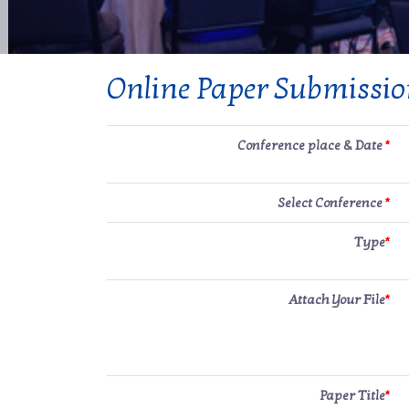
Online Paper Submissi
Conference place & Date
*
Select Conference
*
Type
*
Attach Your File
*
Paper Title
*