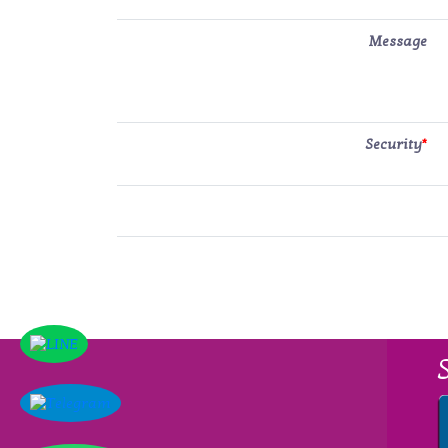
Message
Security
*