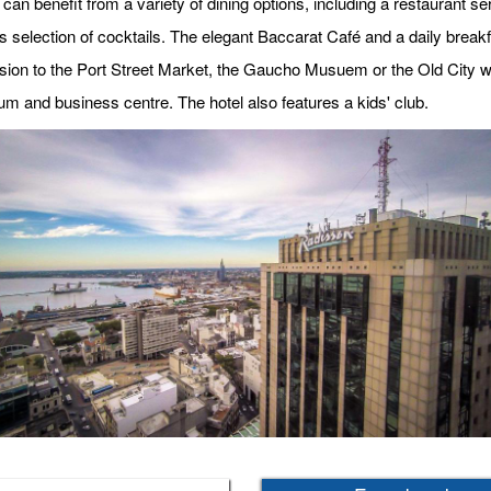
can benefit from a variety of dining options, including a restaurant s
ts selection of cocktails. The elegant Baccarat Café and a daily break
ion to the Port Street Market, the Gaucho Musuem or the Old City with 
um and business centre. The hotel also features a kids' club.