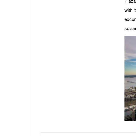
Plaza 
with i
excurs
solari