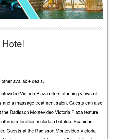
 Hotel
 other available deals.
ntevideo Victoria Plaza offers stunning views of
ies and a massage treatment salon. Guests can also
t the Radisson Montevideo Victoria Plaza feature
athroom facilities include a bathtub. Spacious
ver. Guests at the Radisson Montevideo Victoria