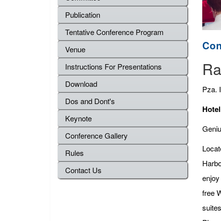
Publication
Tentative Conference Program
Con
Venue
Ra
Instructions For Presentations
Download
Pza. 
Dos and Dont's
Hotel
Keynote
Genius
Conference Gallery
Locat
Rules
Harbo
Contact Us
enjoy
free 
suite