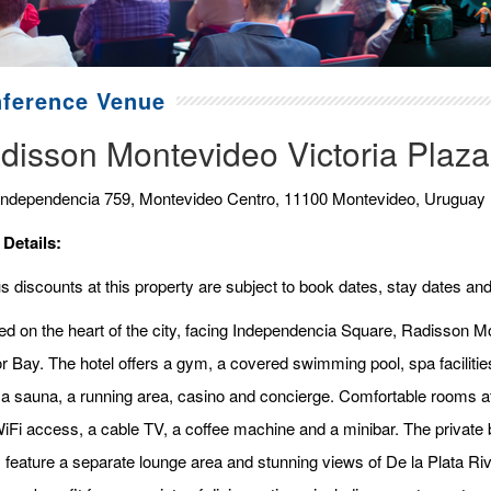
ference Venue
disson Montevideo Victoria Plaza
Independencia 759, Montevideo Centro, 11100 Montevideo, Uruguay
 Details:
 discounts at this property are subject to book dates, stay dates and
ed on the heart of the city, facing Independencia Square, Radisson Mo
r Bay. The hotel offers a gym, a covered swimming pool, spa facilit
 a sauna, a running area, casino and concierge. Comfortable rooms a
WiFi access, a cable TV, a coffee machine and a minibar. The private b
s feature a separate lounge area and stunning views of De la Plata Ri