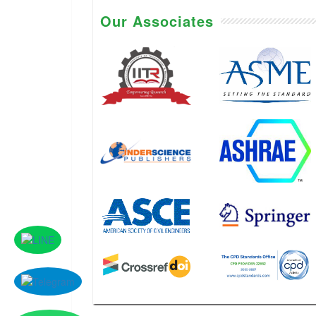
Our Associates