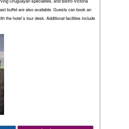
erving Uruguayan specialties, and Bistro Victoria
fast buffet are also available. Guests can book an
the hotel´s tour desk. Additional facilities include