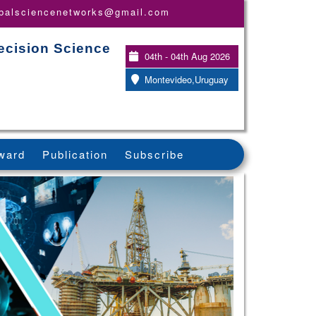
obalsciencenetworks@gmail.com
ecision Science
04th - 04th Aug 2026
Montevideo,Uruguay
ward
Publication
Subscribe