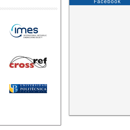
Facebook