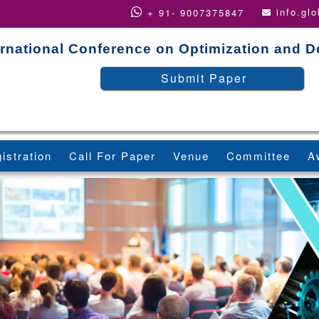
info.gl
+ 91- 9007375847
ernational Conference on Optimization and D
Submit Paper
istration
Call For Paper
Venue
Committee
A