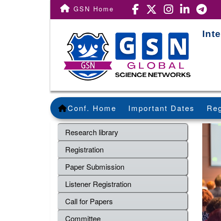
GSN Home
Int
Conf. Home
Important Dates
Reg
Research library
Registration
Paper Submission
Listener Registration
Call for Papers
Committee