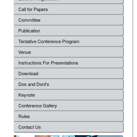
Call for Papers
Committee
Publication
Tentative Conference Program
Venue
Instructions For Presentations
Download
Dos and Dont's
Keynote
Conference Gallery
Rules
Contact Us