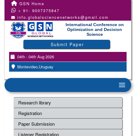
GSN Home
+ 91- 9007375847
info.globalsciencenetworks@gmail.com
International Conference on
Optimization and Decision
Science
Submit Paper
04th - 04th Aug 2026
Montevideo,Uruguay
Research library
Registration
Paper Submission
Listener Registration