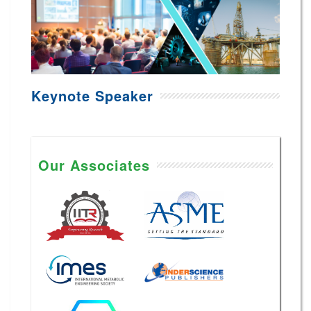
Keynote Speaker
Our Associates