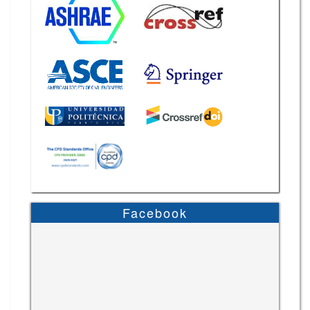
Facebook