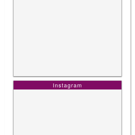
Instagram