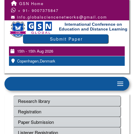
GSN Home
+ 91- 9007375847
info.globalsciencenetworks@gmail.com
International Conference on
Education and Distance Learning
Submit Paper
15th - 15th Aug 2026
Copenhagen,Denmark
Research library
Registration
Paper Submission
Listener Registration