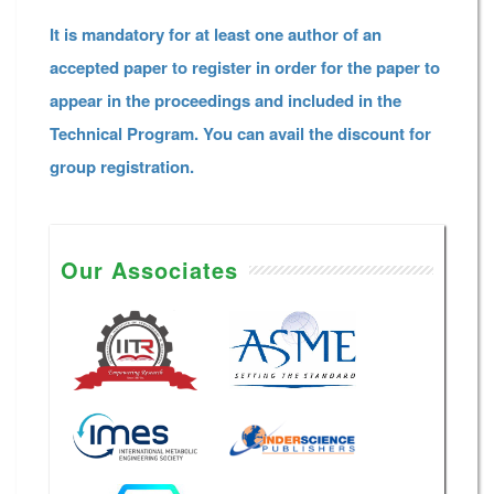
It is mandatory for at least one author of an
accepted paper to register in order for the paper to
appear in the proceedings and included in the
Technical Program. You can avail the discount for
group registration.
Our Associates