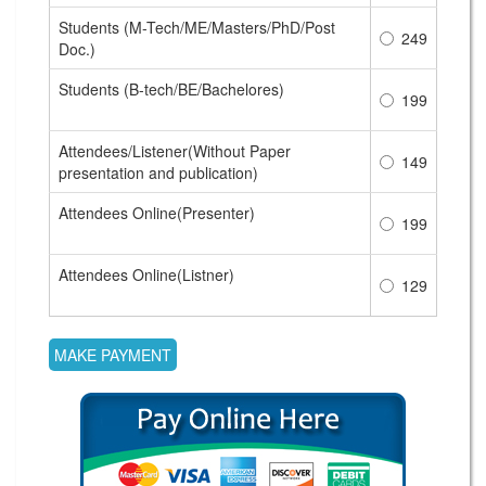
Students (M-Tech/ME/Masters/PhD/Post
249
Doc.)
Students (B-tech/BE/Bachelores)
199
Attendees/Listener(Without Paper
149
presentation and publication)
Attendees Online(Presenter)
199
Attendees Online(Listner)
129