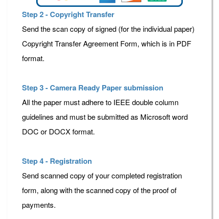
Step 2 - Copyright Transfer
Send the scan copy of signed (for the individual paper)
Copyright Transfer Agreement Form, which is in PDF
format.
Step 3 - Camera Ready Paper submission
All the paper must adhere to IEEE double column
guidelines and must be submitted as Microsoft word
DOC or DOCX format.
Step 4 - Registration
Send scanned copy of your completed registration
form, along with the scanned copy of the proof of
payments.