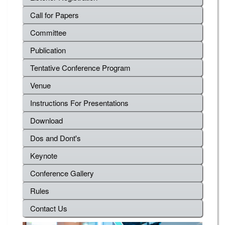
Call for Papers
Committee
Publication
Tentative Conference Program
Venue
Instructions For Presentations
Download
Dos and Dont's
Keynote
Conference Gallery
Rules
Contact Us