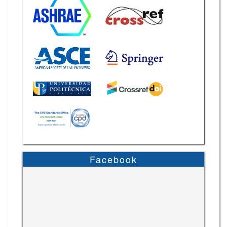
Facebook