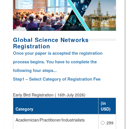
Global Science Networks
Registration
Once your paper is accepted the registration
process begins. You have to complete the
following four steps...
Step1 – Select Category of Registration Fee
Early Bird Registration ( 16th July 2026)
(in
Category
USD)
Academician/Practitioner/Industrialists
299