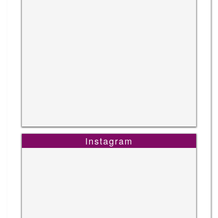
Instagram