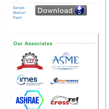
Sample
Abstract
Paper
Our Associates