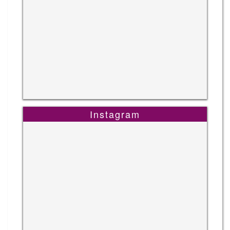
Instagram