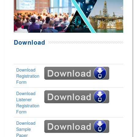
Download
Download
Registration
Form
Download
Listener
Registration
Form
Download
Sample
Paper