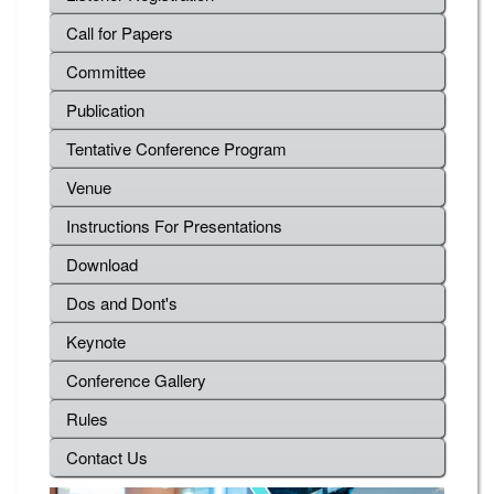
Call for Papers
Committee
Publication
Tentative Conference Program
Venue
Instructions For Presentations
Download
Dos and Dont's
Keynote
Conference Gallery
Rules
Contact Us