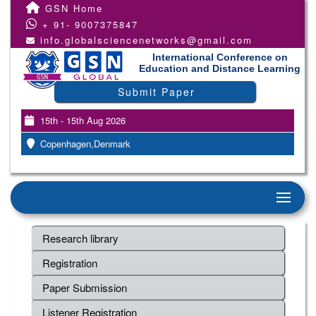
GSN Home
+ 91- 9007375847
info.globalsciencenetworks@gmail.com
International Conference on
Education and Distance Learning
Submit Paper
15th - 15th Aug 2026
Copenhagen,Denmark
Research library
Registration
Paper Submission
Listener Registration