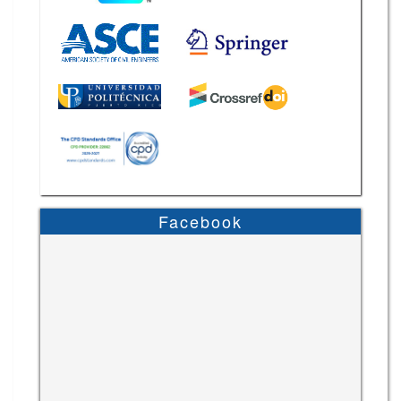
Facebook