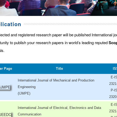
lication
lected and registered research paper will be published International j
tunity to publish your research papers in world’s leading reputed
Scop
ls.
er Page
Title
IS
E-I
International Journal of Mechanical and Production
2321
Engineering
P-I
(IJMPE)
2320
E-I
International Journal of Electrical, Electronics and Data
2321
Communication