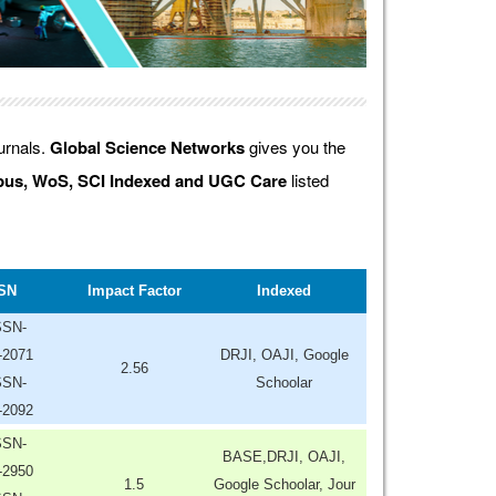
ournals.
Global Science Networks
gives you the
us, WoS, SCI Indexed and UGC Care
listed
SN
Impact Factor
Indexed
SSN-
-2071
DRJI, OAJI, Google
2.56
SSN-
Schoolar
-2092
SSN-
BASE,DRJI, OAJI,
-2950
1.5
Google Schoolar, Jour