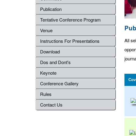
Publication
Tentative Conference Program
Pub
Venue
All se
Instructions For Presentations
oppor
Download
journa
Dos and Dont's
Keynote
Cov
Conference Gallery
Rules
Contact Us