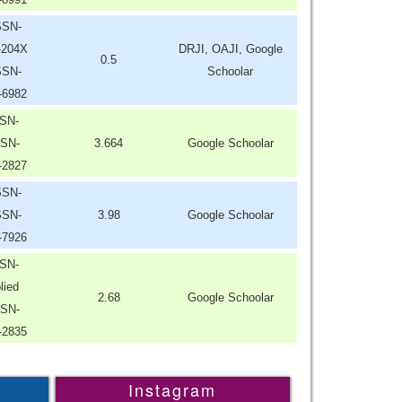
SSN-
-204X
DRJI, OAJI, Google
0.5
SSN-
Schoolar
-6982
SN-
SN-
3.664
Google Schoolar
-2827
SSN-
SSN-
3.98
Google Schoolar
-7926
SN-
lied
2.68
Google Schoolar
SN-
-2835
Instagram