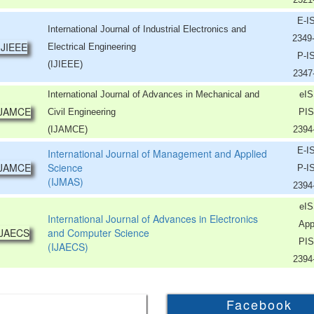
E-I
International Journal of Industrial Electronics and
2349
Electrical Engineering
P-I
(IJIEEE)
2347
International Journal of Advances in Mechanical and
eIS
Civil Engineering
PIS
(IJAMCE)
2394
E-I
International Journal of Management and Applied
Science
P-I
(IJMAS)
2394
eIS
International Journal of Advances in Electronics
App
and Computer Science
PIS
(IJAECS)
2394
Facebook