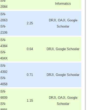
SSN-
Informatics
-2084
SSN-
-2063
DRJI, OAJI, Google
2.25
SSN-
Schoolar
-2106
SSN-
-4384
0.64
DRJI, Google Schoolar
SSN-
-404X
SSN-
-4392
0.71
DRJI, Google Schoolar
SSN-
-4058
SSN-
-9009
DRJI, OAJI, Google
1.15
SSN-
Schoolar
-8991