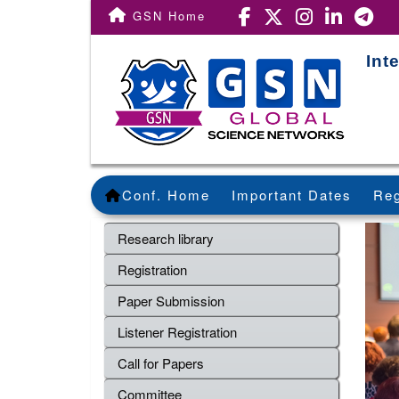
GSN Home
Int
Conf. Home
Important Dates
Reg
Research library
Registration
Paper Submission
Listener Registration
Call for Papers
Committee