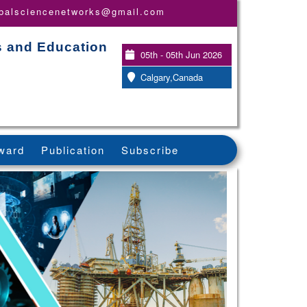
obalsciencenetworks@gmail.com
s and Education
05th - 05th Jun 2026
Calgary,Canada
ward
Publication
Subscribe