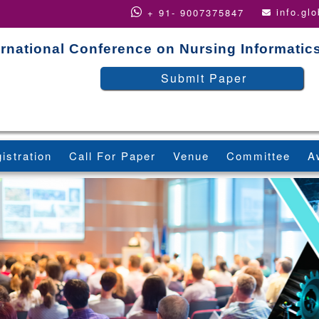
info.gl
+ 91- 9007375847
ernational Conference on Nursing Informatic
Submit Paper
istration
Call For Paper
Venue
Committee
A