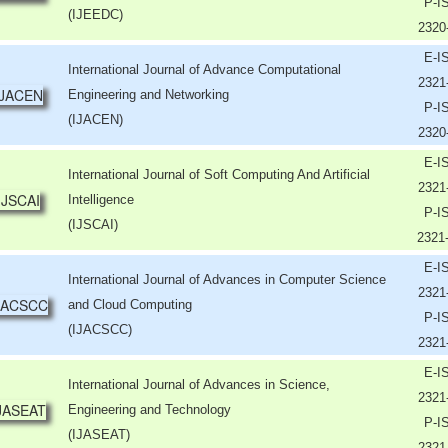
P-I
(IJEEDC)
2320
E-I
International Journal of Advance Computational
2321
Engineering and Networking
P-I
(IJACEN)
2320
E-I
International Journal of Soft Computing And Artificial
2321
Intelligence
P-I
(IJSCAI)
2321
E-I
International Journal of Advances in Computer Science
2321
and Cloud Computing
P-I
(IJACSCC)
2321
E-I
International Journal of Advances in Science,
2321
Engineering and Technology
P-I
(IJASEAT)
2321