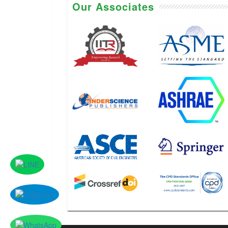
Our Associates