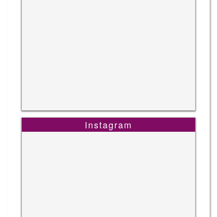
Instagram