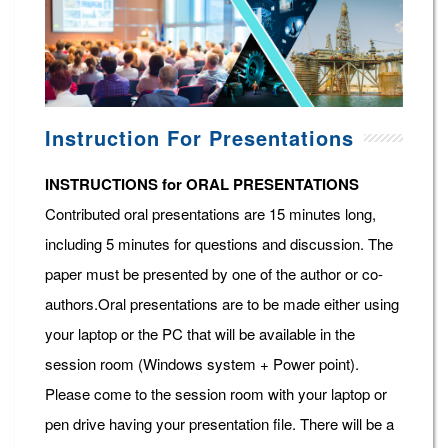
Instruction For Presentations
INSTRUCTIONS for ORAL PRESENTATIONS
Contributed oral presentations are 15 minutes long,
including 5 minutes for questions and discussion. The
paper must be presented by one of the author or co-
authors.Oral presentations are to be made either using
your laptop or the PC that will be available in the
session room (Windows system + Power point).
Please come to the session room with your laptop or
pen drive having your presentation file. There will be a