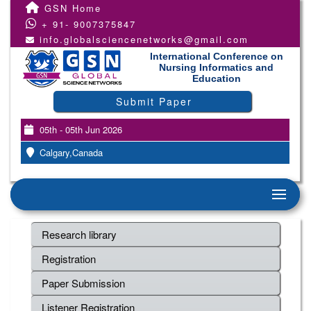
GSN Home
+ 91- 9007375847
info.globalsciencenetworks@gmail.com
International Conference on
Nursing Informatics and
Education
Submit Paper
05th - 05th Jun 2026
Calgary,Canada
Research library
Registration
Paper Submission
Listener Registration