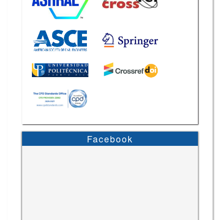
Facebook