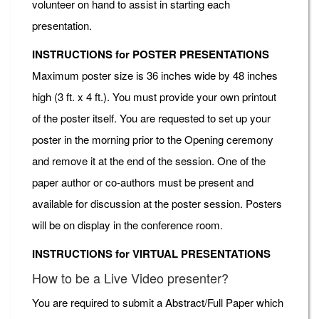
volunteer on hand to assist in starting each
presentation.
INSTRUCTIONS for POSTER PRESENTATIONS
Maximum poster size is 36 inches wide by 48 inches
high (3 ft. x 4 ft.). You must provide your own printout
of the poster itself. You are requested to set up your
poster in the morning prior to the Opening ceremony
and remove it at the end of the session. One of the
paper author or co-authors must be present and
available for discussion at the poster session. Posters
will be on display in the conference room.
INSTRUCTIONS for VIRTUAL PRESENTATIONS
How to be a Live Video presenter?
You are required to submit a Abstract/Full Paper which