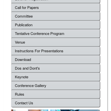
Call for Papers
Committee
Publication
Tentative Conference Program
Venue
Instructions For Presentations
Download
Dos and Dont's
Keynote
Conference Gallery
Rules
Contact Us