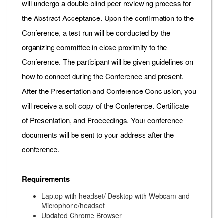
will undergo a double-blind peer reviewing process for
the Abstract Acceptance. Upon the confirmation to the
Conference, a test run will be conducted by the
organizing committee in close proximity to the
Conference. The participant will be given guidelines on
how to connect during the Conference and present.
After the Presentation and Conference Conclusion, you
will receive a soft copy of the Conference, Certificate
of Presentation, and Proceedings. Your conference
documents will be sent to your address after the
conference.
Requirements
Laptop with headset/ Desktop with Webcam and
Microphone/headset
Updated Chrome Browser