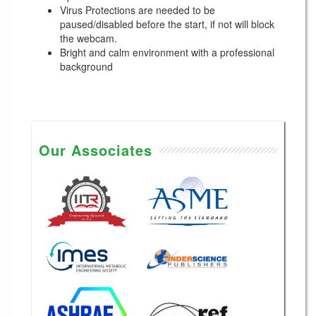
Virus Protections are needed to be
paused/disabled before the start, if not will block
the webcam.
Bright and calm environment with a professional
background
Our Associates