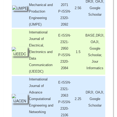
DRJI, OAJI,
Mechanical and
2071
2.56
Google
Production
P-ISSN-
Schoolar
Engineering
2320-
(IJMPE)
2092
International
E-ISSN-
BASE,DRJI,
Journal of
2321-
OAJI,
Electrical,
2950
Google
Electronics and
1.5
P-ISSN-
Schoolar,
Data
2320-
Jour
Communication
2084
Informatics
(IJEEDC)
International
E-ISSN-
Journal of
2321-
Advance
DRJI, OAJI,
2063
Computational
2.25
Google
P-ISSN-
Engineering and
Schoolar
2320-
Networking
2106