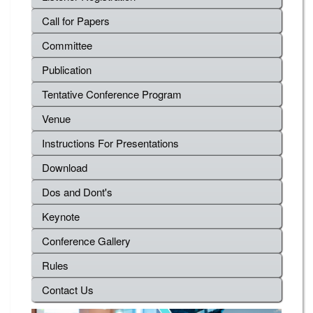
Call for Papers
Committee
Publication
Tentative Conference Program
Venue
Instructions For Presentations
Download
Dos and Dont's
Keynote
Conference Gallery
Rules
Contact Us