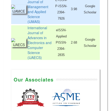
Journal of
Management
P-ISSN-
Google
3.98
and Applied
2394-
Schoolar
Science
7926
(IJMAS)
International
eISSN-
Journal of
Applied
Advances in
Google
Electronics and
PISSN-
2.68
Schoolar
Computer
2394-
Science
2835
(IJAECS)
Our Associates