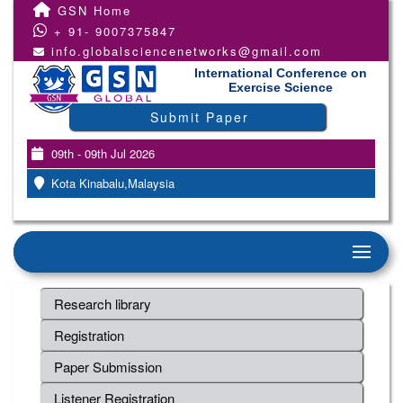
GSN Home
+ 91- 9007375847
info.globalsciencenetworks@gmail.com
International Conference on
Exercise Science
Submit Paper
09th - 09th Jul 2026
Kota Kinabalu,Malaysia
Research library
Registration
Paper Submission
Listener Registration