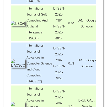
(IJACEN)
International
E-ISSN-
Journal of Soft
2321-
Computing And
4384
DRJI, Google
0.64
Artificial
P-ISSN-
Schoolar
Intelligence
2321-
(IJSCAI)
404X
International
E-ISSN-
Journal of
2321-
Advances in
4392
DRJI, Google
Computer Science
0.71
P-ISSN-
Schoolar
and Cloud
2321-
Computing
4058
(IJACSCC)
International
E-ISSN-
Journal of
2321-
Advances in
DRJI, OAJI,
9009
Science,
1.15
Google