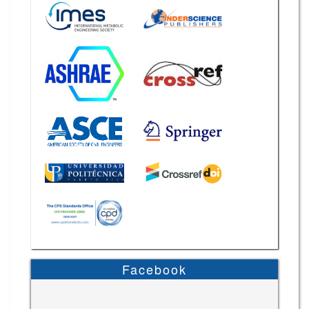
Facebook