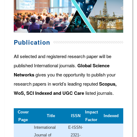
Publication
All selected and registered research paper will be
published International journals.
Global Science
Networks
gives you the opportunity to publish your
research papers in world’s leading reputed
Scopus,
WoS, SCI Indexed and UGC Care
listed journals.
Cover
Impact
Title
ISSN
Indexed
Page
Factor
International
E-ISSN-
Journal of
2321-