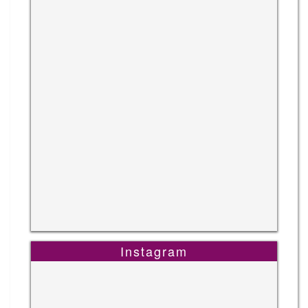
Instagram