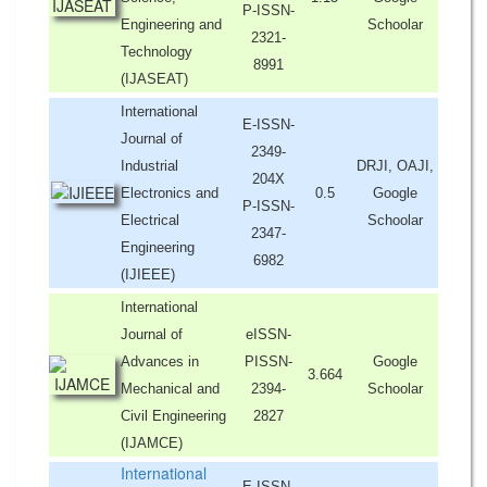
P-ISSN-
Engineering and
Schoolar
2321-
Technology
8991
(IJASEAT)
International
E-ISSN-
Journal of
2349-
Industrial
DRJI, OAJI,
204X
Electronics and
0.5
Google
P-ISSN-
Electrical
Schoolar
2347-
Engineering
6982
(IJIEEE)
International
Journal of
eISSN-
Advances in
PISSN-
Google
3.664
Mechanical and
2394-
Schoolar
Civil Engineering
2827
(IJAMCE)
International
E-ISSN-