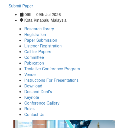
Submit Paper
09th - 09th Jul 2026
Kota Kinabalu,Malaysia
Research library
Registration
Paper Submission
Listener Registration
Call for Papers
Committee
Publication
Tentative Conference Program
Venue
Instructions For Presentations
Download
Dos and Dont's
Keynote
Conference Gallery
Rules
Contact Us