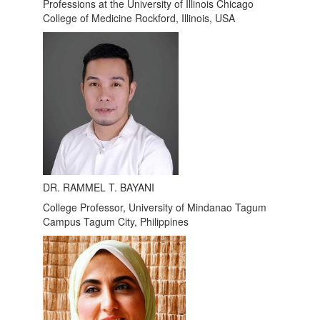
Professions at the University of Illinois Chicago
College of Medicine Rockford, Illinois, USA
DR. RAMMEL T. BAYANI
College Professor, University of Mindanao Tagum
Campus Tagum City, Philippines