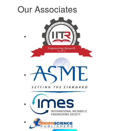
Our Associates