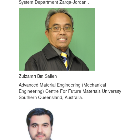
System Department Zarqa-Jordan .
Zulzamri Bin Salleh
Advanced Material Engineering (Mechanical
Engineering) Centre For Future Materials University
Southern Queensland, Australia.