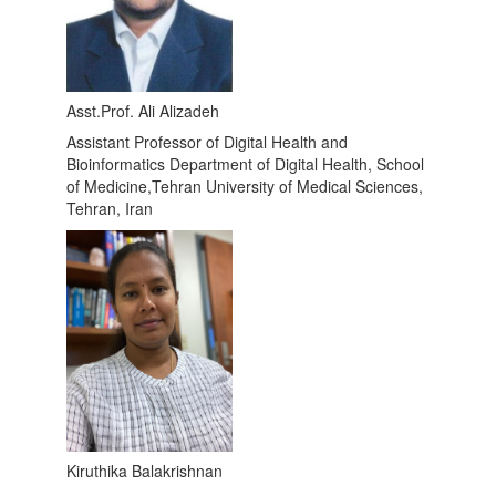
Asst.Prof. Ali Alizadeh
Assistant Professor of Digital Health and
Bioinformatics Department of Digital Health, School
of Medicine,Tehran University of Medical Sciences,
Tehran, Iran
Kiruthika Balakrishnan