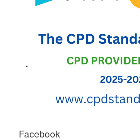
Facebook