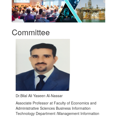
Committee
Dr.Bilal Ali Yaseen Al-Nassar
Associate Professor at Faculty of Economics and
Administrative Sciences Business Information
Technology Department /Management Information