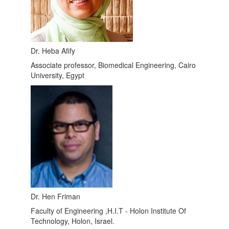
Dr. Heba Afify
Associate professor, Biomedical Engineering, Cairo
University, Egypt
Dr. Hen Friman
Faculty of Engineering ,H.I.T - Holon Institute Of
Technology, Holon, Israel.