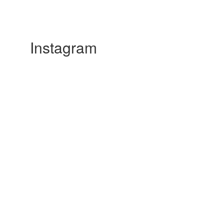
Instagram