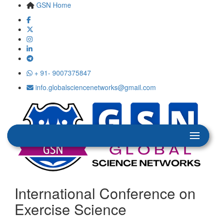
GSN Home
+ 91- 9007375847
info.globalsciencenetworks@gmail.com
International Conference on
Exercise Science