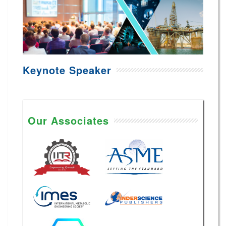
Keynote Speaker
Our Associates