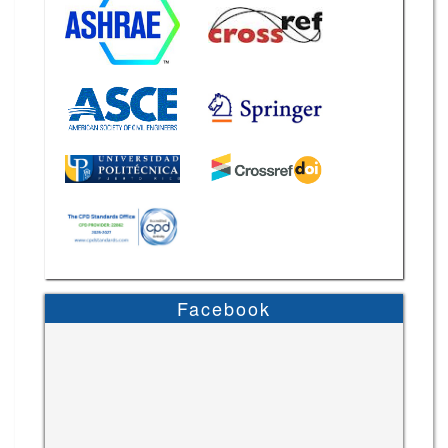
Facebook