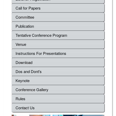
Call for Papers
Committee
Publication
Tentative Conference Program
Venue
Instructions For Presentations
Download
Dos and Dont's
Keynote
Conference Gallery
Rules
Contact Us