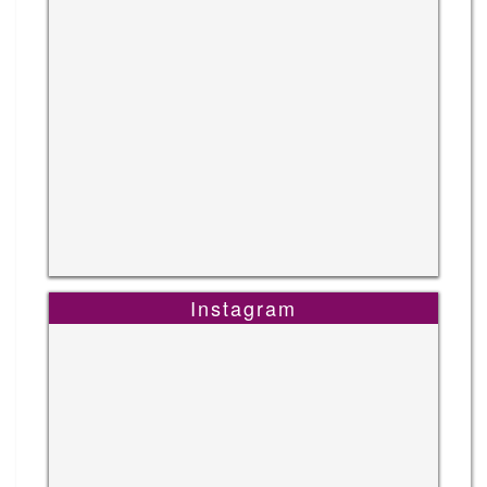
Instagram