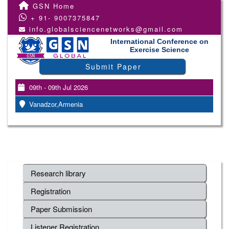
GSN Home
+ 91- 9007375847
info.globalsciencenetworks@gmail.com
International Conference on
Exercise Science
Submit Paper
09th - 09th Jul 2026
Vanadzor,Armenia
Research library
Registration
Paper Submission
Listener Registration