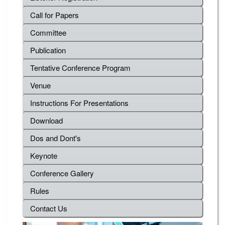
Call for Papers
Committee
Publication
Tentative Conference Program
Venue
Instructions For Presentations
Download
Dos and Dont's
Keynote
Conference Gallery
Rules
Contact Us