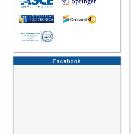
Facebook