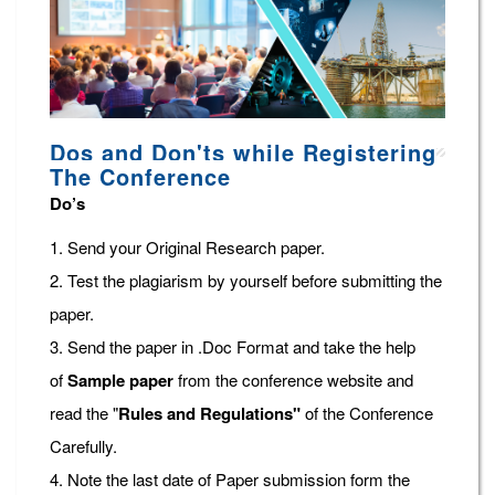
Dos and Don'ts while Registering
The Conference
Do’s
1. Send your Original Research paper.
2. Test the plagiarism by yourself before submitting the
paper.
3. Send the paper in .Doc Format and take the help
of
Sample paper
from the conference website and
read the "
Rules and Regulations"
of the Conference
Carefully.
4. Note the last date of Paper submission form the