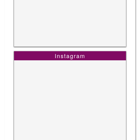
Instagram