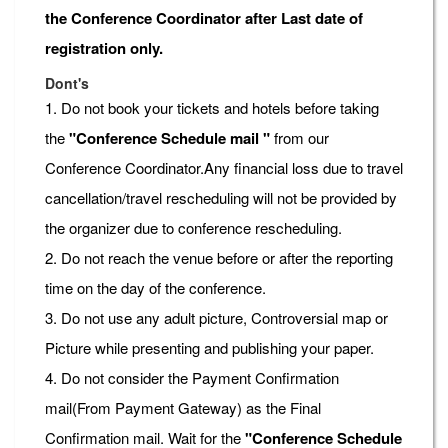
the Conference Coordinator after Last date of
registration only.
Dont's
1. Do not book your tickets and hotels before taking
the
"Conference Schedule mail "
from our
Conference Coordinator.Any financial loss due to travel
cancellation/travel rescheduling will not be provided by
the organizer due to conference rescheduling.
2. Do not reach the venue before or after the reporting
time on the day of the conference.
3. Do not use any adult picture, Controversial map or
Picture while presenting and publishing your paper.
4. Do not consider the Payment Confirmation
mail(From Payment Gateway) as the Final
Confirmation mail. Wait for the
"Conference Schedule