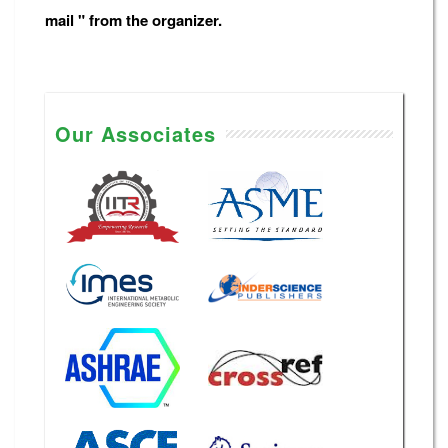
mail " from the organizer.
Our Associates