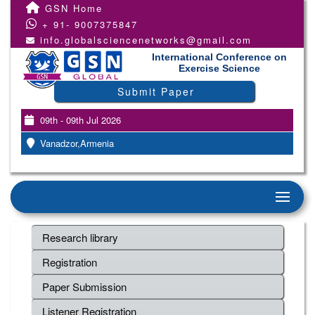
GSN Home
+ 91- 9007375847
info.globalsciencenetworks@gmail.com
International Conference on
Exercise Science
Submit Paper
09th - 09th Jul 2026
Vanadzor,Armenia
Research library
Registration
Paper Submission
Listener Registration