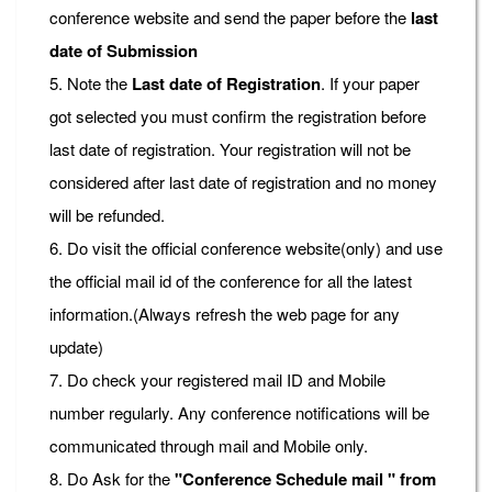
conference website and send the paper before the
last
date of Submission
5. Note the
Last date of Registration
. If your paper
got selected you must confirm the registration before
last date of registration. Your registration will not be
considered after last date of registration and no money
will be refunded.
6. Do visit the official conference website(only) and use
the official mail id of the conference for all the latest
information.(Always refresh the web page for any
update)
7. Do check your registered mail ID and Mobile
number regularly. Any conference notifications will be
communicated through mail and Mobile only.
8. Do Ask for the
"Conference Schedule mail " from