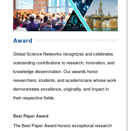
Award
Global Science Networks recognizes and celebrates
outstanding contributions to research, innovation, and
knowledge dissemination. Our awards honor
researchers, students, and academicians whose work
demonstrates excellence, originality, and impact in
their respective fields.
Best Paper Award
The Best Paper Award honors exceptional research