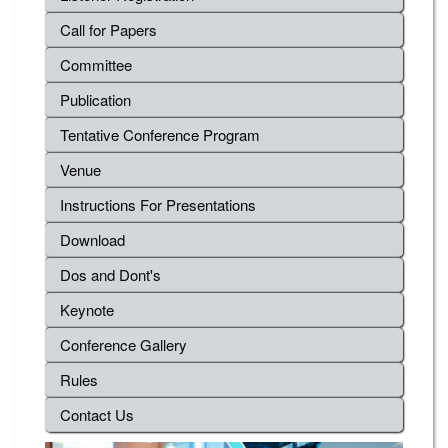
Call for Papers
Committee
Publication
Tentative Conference Program
Venue
Instructions For Presentations
Download
Dos and Dont's
Keynote
Conference Gallery
Rules
Contact Us