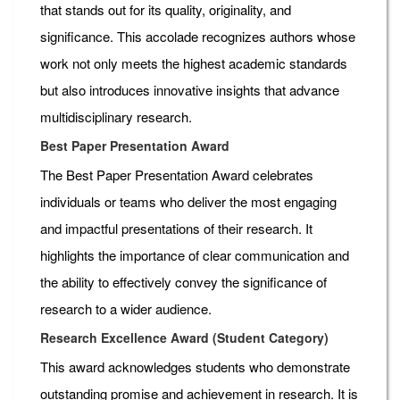
that stands out for its quality, originality, and
significance. This accolade recognizes authors whose
work not only meets the highest academic standards
but also introduces innovative insights that advance
multidisciplinary research.
Best Paper Presentation Award
The Best Paper Presentation Award celebrates
individuals or teams who deliver the most engaging
and impactful presentations of their research. It
highlights the importance of clear communication and
the ability to effectively convey the significance of
research to a wider audience.
Research Excellence Award (Student Category)
This award acknowledges students who demonstrate
outstanding promise and achievement in research. It is