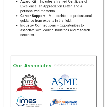
Award Kit
– Includes a framed Certificate of
Excellence, an Appreciation Letter, and a
personalized memento.
Career Support
– Mentorship and professional
guidance from experts in the field.
Industry Connections
– Opportunities to
associate with leading industries and research
networks.
Our Associates