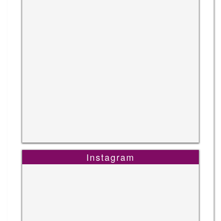
Instagram