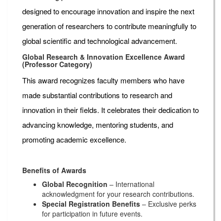
designed to encourage innovation and inspire the next
generation of researchers to contribute meaningfully to
global scientific and technological advancement.
Global Research & Innovation Excellence Award
(Professor Category)
This award recognizes faculty members who have
made substantial contributions to research and
innovation in their fields. It celebrates their dedication to
advancing knowledge, mentoring students, and
promoting academic excellence.
Benefits of Awards
Global Recognition
– International
acknowledgment for your research contributions.
Special Registration Benefits
– Exclusive perks
for participation in future events.