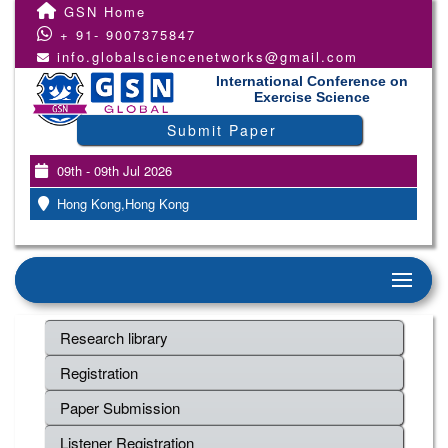
GSN Home
+ 91- 9007375847
info.globalsciencenetworks@gmail.com
International Conference on
Exercise Science
Submit Paper
09th - 09th Jul 2026
Hong Kong,Hong Kong
Research library
Registration
Paper Submission
Listener Registration