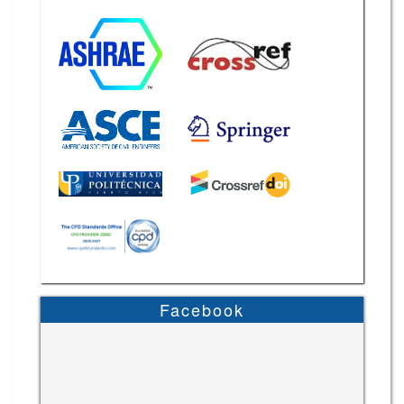
Facebook