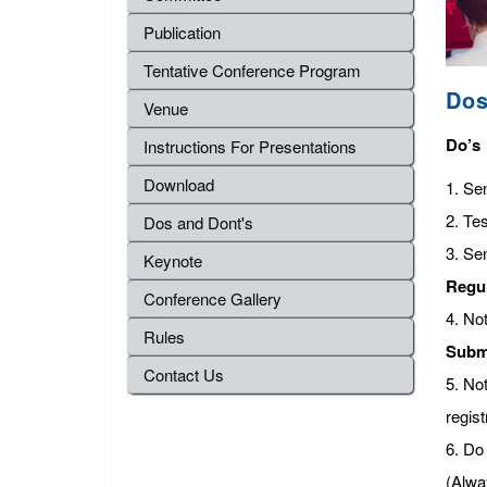
Publication
Tentative Conference Program
Dos
Venue
Do’s
Instructions For Presentations
Download
1. Se
2. Tes
Dos and Dont's
3. Se
Keynote
Regu
Conference Gallery
4. No
Rules
Subm
Contact Us
5. No
regist
6. Do 
(Alwa