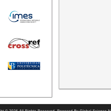
ht © 2026,All Rights Reserved. Powered By Global Science 