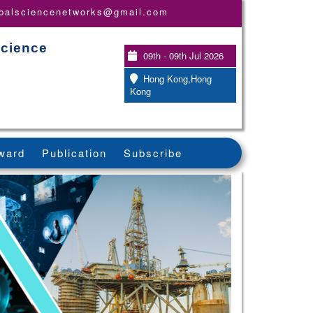
obalsciencenetworks@gmail.com
Science
09th - 09th Jul 2026
Hong Kong,Hong
Kong
ward
Publication
Subscribe