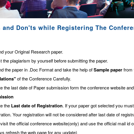
 and Don'ts while Registering The Confer
nd your Original Research paper.
t the plagiarism by yourself before submitting the paper.
nd the paper in .Doc Format and take the help of
Sample paper
from 
lations"
of the Conference Carefully.
te the last date of Paper submission form the conference website and
ission
te the
Last date of Registration
. If your paper got selected you must 
ration. Your registration will not be considered after last date of regis
visit the official conference website(only) and use the official mail id o
ys refresh the web page for any update)