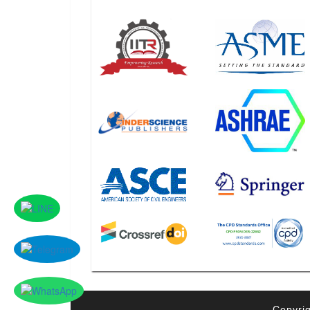
Copyrig