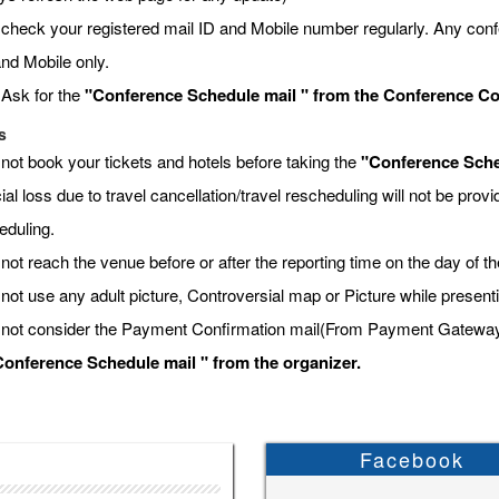
 check your registered mail ID and Mobile number regularly. Any conf
and Mobile only.
 Ask for the
"Conference Schedule mail " from the Conference Coor
s
 not book your tickets and hotels before taking the
"Conference Sche
ial loss due to travel cancellation/travel rescheduling will not be pro
eduling.
not reach the venue before or after the reporting time on the day of t
 not use any adult picture, Controversial map or Picture while present
 not consider the Payment Confirmation mail(From Payment Gateway) a
onference Schedule mail " from the organizer.
Facebook