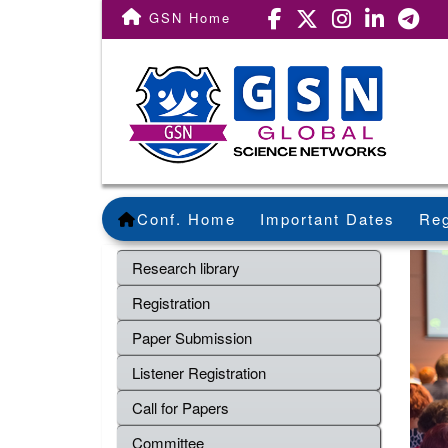
GSN Home
Conf. Home
Important Dates
Reg
Research library
Registration
Paper Submission
Listener Registration
Call for Papers
Committee