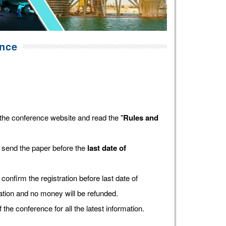
ence
the conference website and read the "
Rules and
 send the paper before the
last date of
confirm the registration before last date of
tration and no money will be refunded.
f the conference for all the latest information.