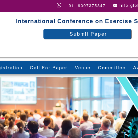
info.gl
+ 91- 9007375847
International Conference on Exercise 
Submit Paper
istration
Call For Paper
Venue
Committee
A