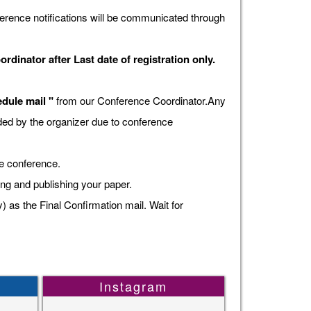
erence notifications will be communicated through
dinator after Last date of registration only.
dule mail "
from our Conference Coordinator.Any
vided by the organizer due to conference
he conference.
ing and publishing your paper.
s the Final Confirmation mail. Wait for
Instagram