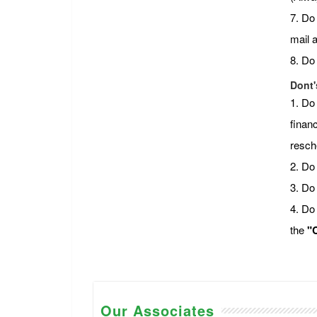
7. Do
mail 
8. Do
Dont'
1. Do
financ
resch
2. Do 
3. Do
4. Do
the
"C
Our Associates