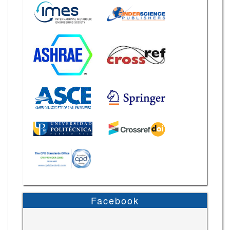
Facebook