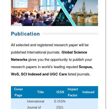
Publication
All selected and registered research paper will be
published International journals.
Global Science
Networks
gives you the opportunity to publish your
research papers in world’s leading reputed
Scopus,
WoS, SCI Indexed and UGC Care
listed journals.
Cover
Impact
Title
ISSN
Indexed
Page
Factor
International
E-ISSN-
Journal of
2321-