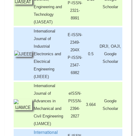
P-ISSN-
Engineering and
Schoolar
2321-
Technology
8991
(IJASEAT)
International
E-ISSN-
Journal of
2349-
Industrial
DRJI, OAJI,
204X
Electronics and
0.5
Google
P-ISSN-
Electrical
Schoolar
2347-
Engineering
6982
(IJIEEE)
International
Journal of
eISSN-
Advances in
PISSN-
Google
3.664
Mechanical and
2394-
Schoolar
Civil Engineering
2827
(IJAMCE)
International
E-ISSN-