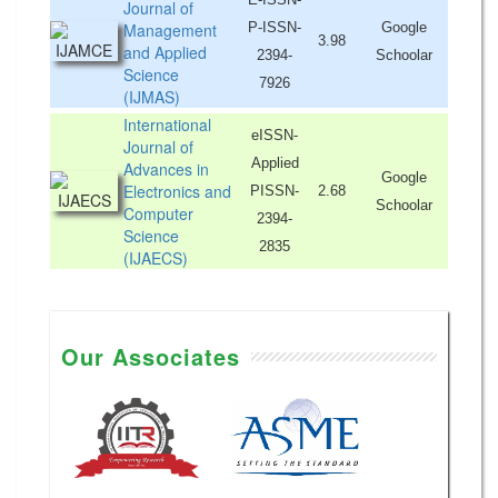
Journal of
Management
P-ISSN-
Google
3.98
and Applied
2394-
Schoolar
Science
7926
(IJMAS)
International
eISSN-
Journal of
Applied
Advances in
Google
Electronics and
PISSN-
2.68
Schoolar
Computer
2394-
Science
2835
(IJAECS)
Our Associates