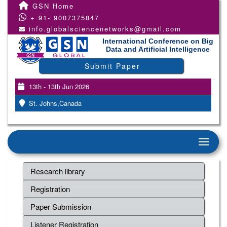
GSN Home
+ 91- 9007375847
info.globalsciencenetworks@gmail.com
International Conference on Big
Data and Artificial Intelligence
Submit Paper
13th - 13th Jun 2026
St. Johns,Canada
Research library
Registration
Paper Submission
Listener Registration