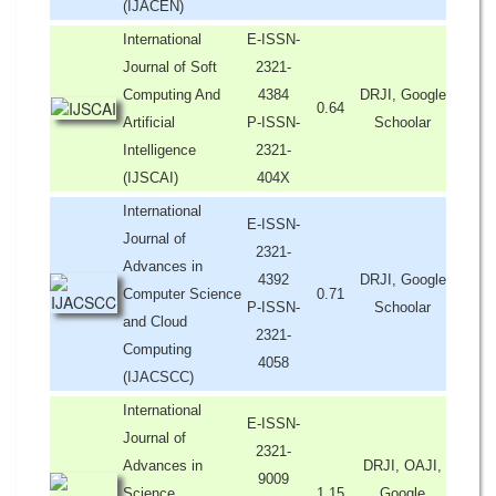
(IJACEN)
International
E-ISSN-
Journal of Soft
2321-
Computing And
4384
DRJI, Google
0.64
Artificial
P-ISSN-
Schoolar
Intelligence
2321-
(IJSCAI)
404X
International
E-ISSN-
Journal of
2321-
Advances in
4392
DRJI, Google
Computer Science
0.71
P-ISSN-
Schoolar
and Cloud
2321-
Computing
4058
(IJACSCC)
International
E-ISSN-
Journal of
2321-
Advances in
DRJI, OAJI,
9009
Science,
1.15
Google