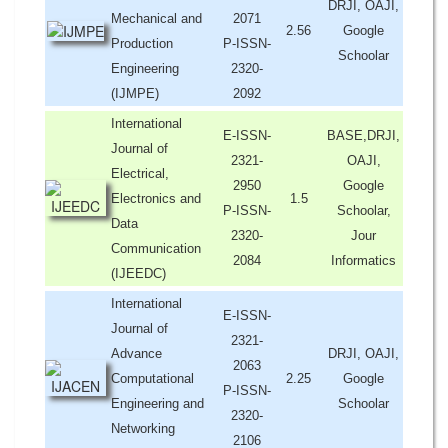
DRJI, OAJI,
Mechanical and
2071
2.56
Google
Production
P-ISSN-
Schoolar
Engineering
2320-
(IJMPE)
2092
International
E-ISSN-
BASE,DRJI,
Journal of
2321-
OAJI,
Electrical,
2950
Google
Electronics and
1.5
P-ISSN-
Schoolar,
Data
2320-
Jour
Communication
2084
Informatics
(IJEEDC)
International
E-ISSN-
Journal of
2321-
Advance
DRJI, OAJI,
2063
Computational
2.25
Google
P-ISSN-
Engineering and
Schoolar
2320-
Networking
2106