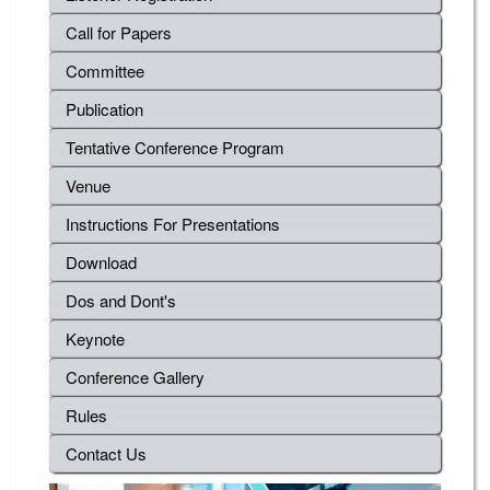
Call for Papers
Committee
Publication
Tentative Conference Program
Venue
Instructions For Presentations
Download
Dos and Dont's
Keynote
Conference Gallery
Rules
Contact Us