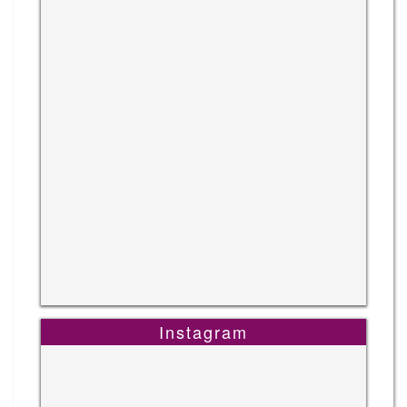
Instagram