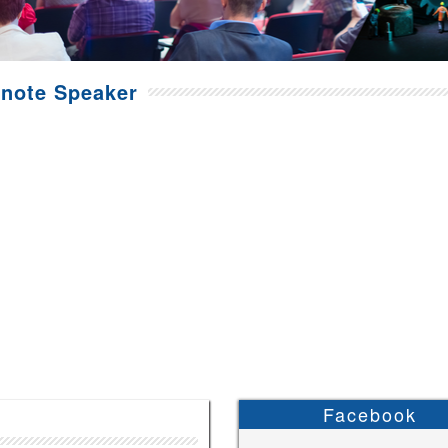
note Speaker
Facebook