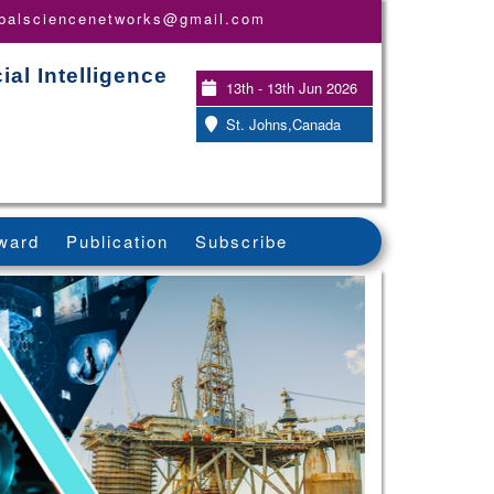
obalsciencenetworks@gmail.com
ial Intelligence
13th - 13th Jun 2026
St. Johns,Canada
ward
Publication
Subscribe