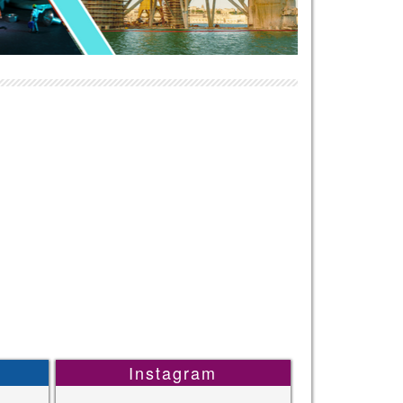
Instagram