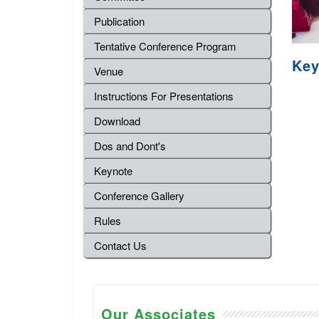
Publication
Tentative Conference Program
Key
Venue
Instructions For Presentations
Download
Dos and Dont's
Keynote
Conference Gallery
Rules
Contact Us
Our Associates