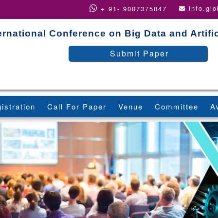
info.gl
+ 91- 9007375847
ernational Conference on Big Data and Artific
Submit Paper
istration
Call For Paper
Venue
Committee
A