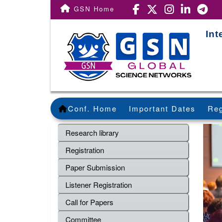
GSN Home
Int
Conf. Home
Important Dates
Reg
Research library
Registration
Paper Submission
Listener Registration
Call for Papers
Committee