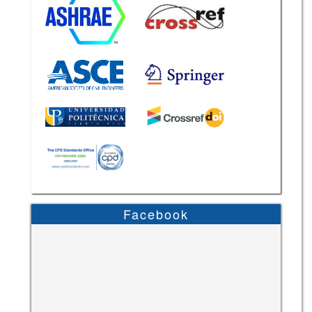
Facebook