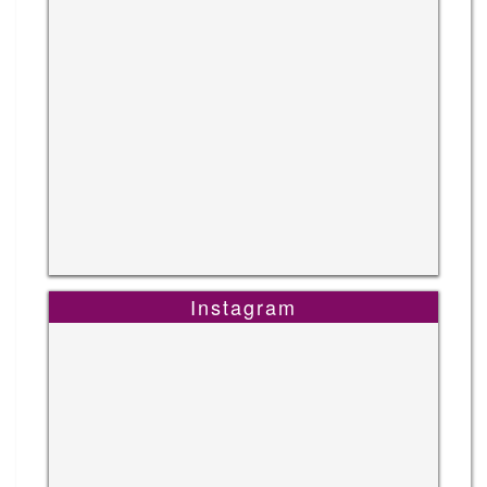
Instagram