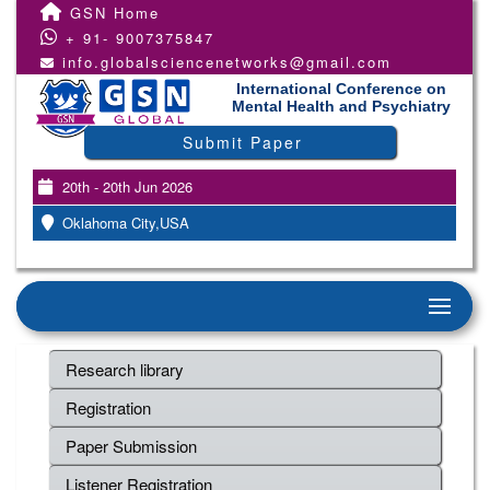
GSN Home
+ 91- 9007375847
info.globalsciencenetworks@gmail.com
International Conference on
Mental Health and Psychiatry
Submit Paper
20th - 20th Jun 2026
Oklahoma City,USA
Research library
Registration
Paper Submission
Listener Registration