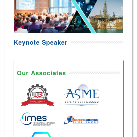
Keynote Speaker
Our Associates