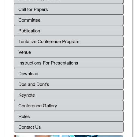
Call for Papers
Committee
Publication
Tentative Conference Program
Venue
Instructions For Presentations
Download
Dos and Dont's
Keynote
Conference Gallery
Rules
Contact Us