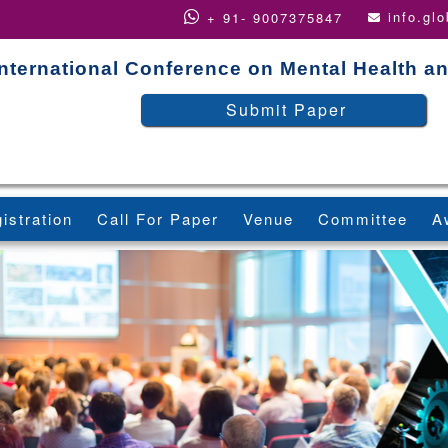
info.gl
+ 91- 9007375847
International Conference on Mental Health a
Submit Paper
istration
Call For Paper
Venue
Committee
A