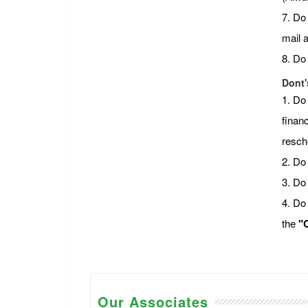
7. Do
mail 
8. Do
Dont'
1. Do
financ
resch
2. Do 
3. Do
4. Do
the
"C
Our Associates