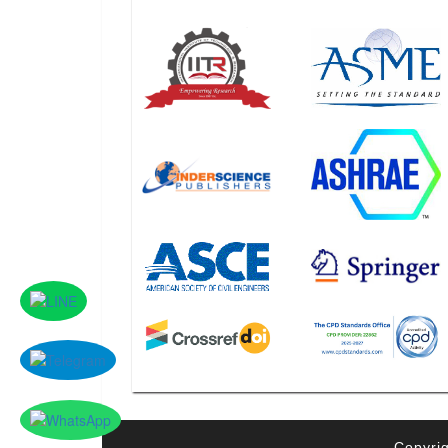
Copyrig