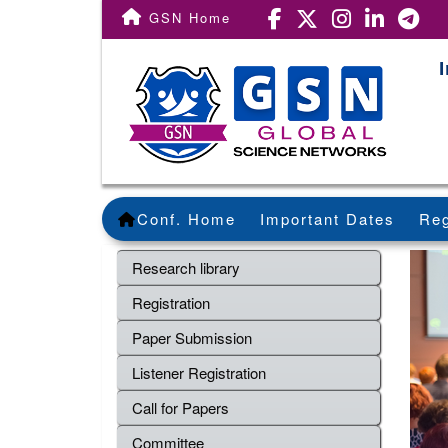
GSN Home
Conf. Home
Important Dates
Reg
Research library
Registration
Paper Submission
Listener Registration
Call for Papers
Committee