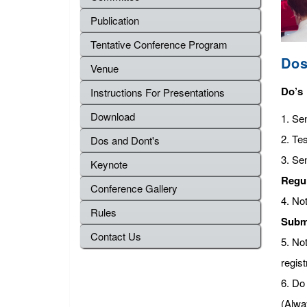
Publication
Tentative Conference Program
Dos
Venue
Do’s
Instructions For Presentations
Download
1. Se
2. Tes
Dos and Dont's
3. Se
Keynote
Regu
Conference Gallery
4. No
Rules
Subm
Contact Us
5. No
regist
6. Do 
(Alwa