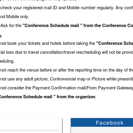
 check your registered mail ID and Mobile number regularly. Any conf
and Mobile only.
 Ask for the
"Conference Schedule mail " from the Conference Coor
s
 not book your tickets and hotels before taking the
"Conference Sche
ial loss due to travel cancellation/travel rescheduling will not be pro
eduling.
not reach the venue before or after the reporting time on the day of t
 not use any adult picture, Controversial map or Picture while present
 not consider the Payment Confirmation mail(From Payment Gateway) a
onference Schedule mail " from the organizer.
Facebook