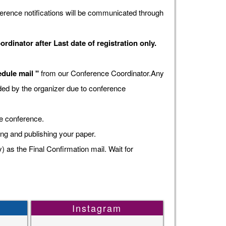
erence notifications will be communicated through
dinator after Last date of registration only.
dule mail "
from our Conference Coordinator.Any
vided by the organizer due to conference
he conference.
ing and publishing your paper.
s the Final Confirmation mail. Wait for
Instagram