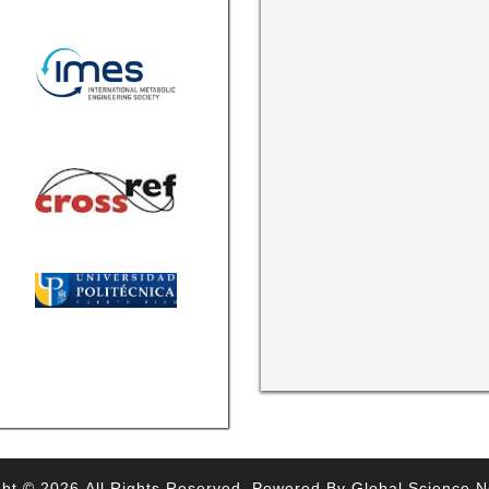
ht © 2026,All Rights Reserved. Powered By Global Science 