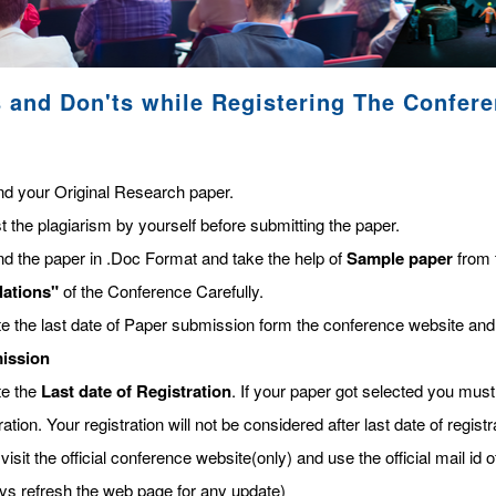
 and Don'ts while Registering The Confer
nd your Original Research paper.
t the plagiarism by yourself before submitting the paper.
nd the paper in .Doc Format and take the help of
Sample paper
from 
lations"
of the Conference Carefully.
te the last date of Paper submission form the conference website and
ission
te the
Last date of Registration
. If your paper got selected you must 
ration. Your registration will not be considered after last date of regis
visit the official conference website(only) and use the official mail id o
ys refresh the web page for any update)