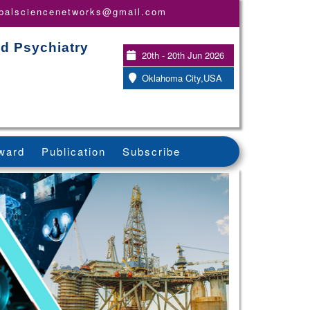
obalsciencenetworks@gmail.com
nd Psychiatry
20th - 20th Jun 2026
Oklahoma City,USA
ward
Publication
Subscribe