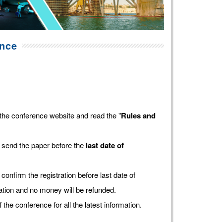
ence
the conference website and read the "
Rules and
 send the paper before the
last date of
confirm the registration before last date of
tration and no money will be refunded.
f the conference for all the latest information.