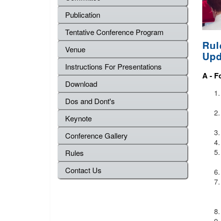
Publication
Tentative Conference Program
Rul
Venue
Upd
Instructions For Presentations
A -
F
Download
Dos and Dont's
Keynote
Conference Gallery
Rules
Contact Us