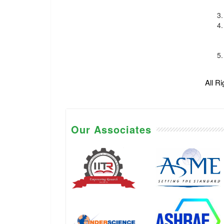
All R
Our Associates