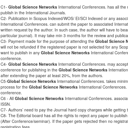
C1-
Global Science Networks
International Conferences. has all the 
publish in the International Journals.
C2- Publication in Scopus Indexed/WOS/ EI/SCI Indexed or any associ
International Conferences. can submit the paper to associated Interna
written request by the author. In such case, the author will have to bear
particular journal). It may take min 3 months for the review and publica
C3- Payment made for the purpose of attending the
Global Science 
will not be refunded if the registered paper is not selected for any Sco
want to publish in any
Global Science Networks
International Confere
conference.
C4-
Global Science Networks
International Conferences. may accept 
conference for publishing in the
Global Science Networks
Internation
after extending the paper at least 20%, from the authors.
C5-
Global Science Networks
International Conferences. takes mini
process for the
Global Science Networks
International Conferences. 
conference.
C6 - All
Global Science Networks
International Conferences. associa
ISSN.
C7- Authors’ need to pay the Journal hard copy charges while getting 
C8- The Editorial board has all the rights to reject any paper to publis
(After Conference/seminar). If the paper gets rejected then no registra
registration fees.