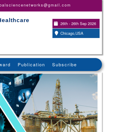
obalsciencenetworks@gmail.com
Healthcare
26th - 26th Sep 2026
Chicago,USA
ward
Publication
Subscribe