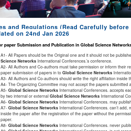
es and Regulations (Read Carefully before 
ated on 24nd Jan 2026
or paper Submission and Publication in
Global Science Network
A1- All Papers should be the Original one and it should not be publis
Science Networks
International Conferences.’s conference.
A2- All Authors and Co-authors must take permission or inform their r
paper submission of papers in to
Global Science Networks
Internati
A3- All Authors and Co-authors should write the right affiliation inside 
A4- The Organizing Committee may not accept the papers submitted afte
A5-
Global Science Networks
International Conferences. accepts eac
by two internal or external
Global Science Networks
International Co
A6-
Global Science Networks
International Conferences. may publish 
A7-
Global Science Networks
International Conferences. can’t add, 
inside the paper after the registration of the paper without the permiss
paper.
A8-
Global Science Networks
International Conferences. never publi
A9-
Global Science Networks
International Conferences. is not respon