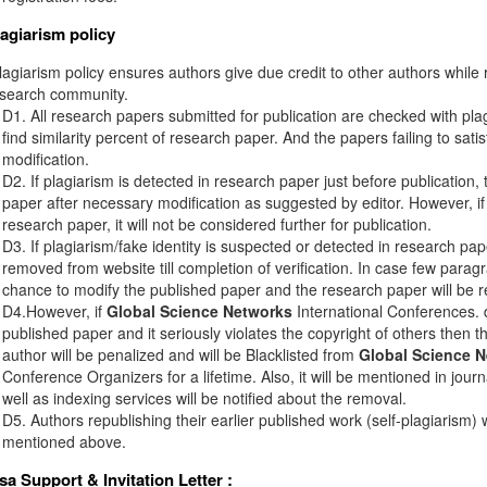
lagiarism policy
agiarism policy ensures authors give due credit to other authors while r
esearch community.
D1. All research papers submitted for publication are checked with plagi
find similarity percent of research paper. And the papers failing to sati
modification.
D2. If plagiarism is detected in research paper just before publication,
paper after necessary modification as suggested by editor. However, if 
research paper, it will not be considered further for publication.
D3. If plagiarism/fake identity is suspected or detected in research pape
removed from website till completion of verification. In case few paragr
chance to modify the published paper and the research paper will be re
D4.However, if
Global Science Networks
International Conferences. d
published paper and it seriously violates the copyright of others then 
author will be penalized and will be Blacklisted from
Global Science 
Conference Organizers for a lifetime. Also, it will be mentioned in jou
well as indexing services will be notified about the removal.
D5. Authors republishing their earlier published work (self-plagiarism) 
mentioned above.
isa Support & Invitation Letter
: