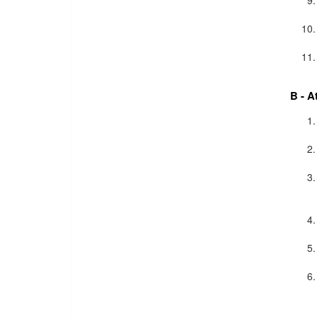
B - A