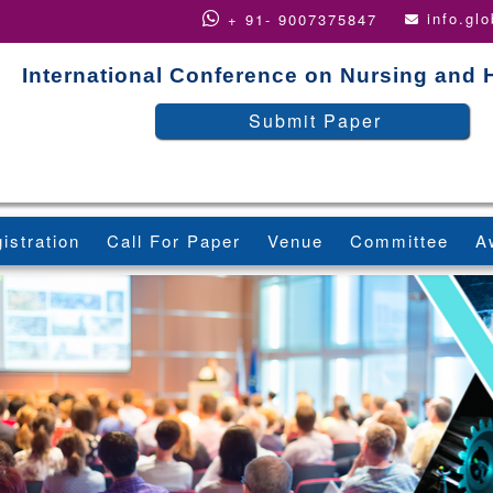
info.gl
+ 91- 9007375847
International Conference on Nursing and 
Submit Paper
istration
Call For Paper
Venue
Committee
A