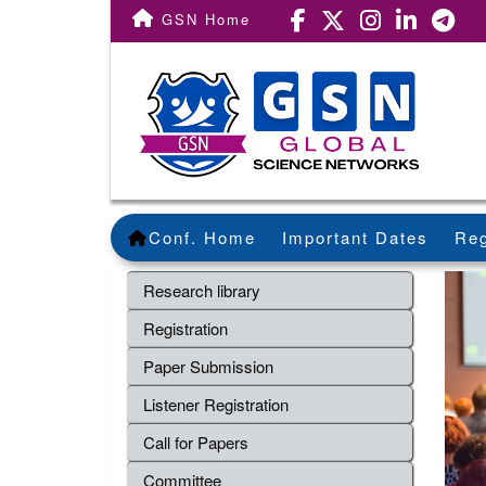
GSN Home
Conf. Home
Important Dates
Reg
Research library
Registration
Paper Submission
Listener Registration
Call for Papers
Committee