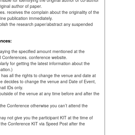
iginal author of paper.
s. receives the complain about the originality of the
ine publication immediately.
ublish the research paper/abstract any suspended
ences:
paying the specified amount mentioned at the
l Conferences. conference website.
larly for getting the latest information about the
ation.)
has all the rights to change the venue and date at
tee decides to change the venue and Date of Event,
mail IDs only.
outside of the venue at any time before and after the
g the Conference otherwise you can’t attend the
ay not give you the participant KIT at the time of
 the Conference KIT via Speed Post after the