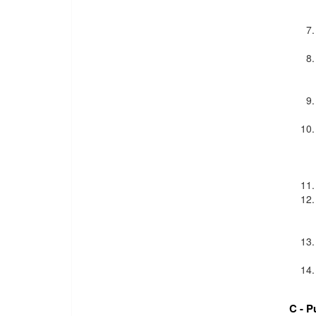
C - P