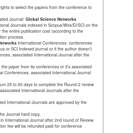
rights to select the papers from the conference to
ated Journal:
Global Science Networks
tional Journals indexed in Scopus/Wos/EI/SCI on the
 the entire publication cost (according to the
tion process.
Networks
International Conferences. conferences
pus or SCI Indexed journal or if the author doesn’t
nces. associated International Journal after the
the paper from its conferences or it’s associated
al Conferences. associated International Journal
mum 25 to 60 days to complete the Round-2 review
associated International Journals after the
ted International Journals are approved by the
the Journal hard copy.
h in International Journal after 2nd round of Review
tion fee will be refunded paid for conference