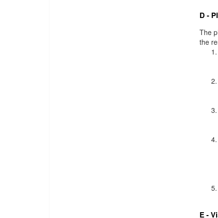
D - P
The pl
the r
E - V