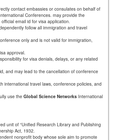
rectly contact embassies or consulates on behalf of
nternational Conferences. may provide the
fficial email id for visa application.
dependently follow all immigration and travel
conference only and is not valid for immigration,
isa approval.
onsibility for visa denials, delays, or any related
alid, and may lead to the cancellation of conference
th international travel laws, conference policies, and
ully use the
Global Science Networks
International
red unit of “Unified Research Library and Publishing
nership Act, 1932.
pendent nonprofit body whose sole aim to promote