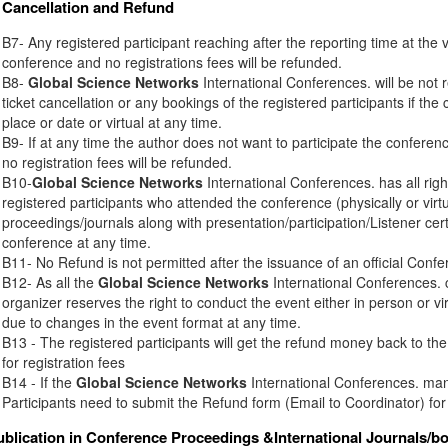
Cancellation and Refund
B7- Any registered participant reaching after the reporting time at the 
conference and no registrations fees will be refunded.
B8-
Global Science Networks
International Conferences. will be not r
ticket cancellation or any bookings of the registered participants if th
place or date or virtual at any time.
B9- If at any time the author does not want to participate the conferenc
no registration fees will be refunded.
B10-
Global Science Networks
International Conferences. has all right
registered participants who attended the conference (physically or virt
proceedings/journals along with presentation/participation/Listener certi
conference at any time.
B11- No Refund is not permitted after the issuance of an official Conferen
B12- As all the
Global Science Networks
International Conferences. c
organizer reserves the right to conduct the event either in person or vir
due to changes in the event format at any time.
B13 - The registered participants will get the refund money back to t
for registration fees
B14 - If the
Global Science Networks
International Conferences. mana
Participants need to submit the Refund form (Email to Coordinator) for
ublication in Conference Proceedings &International Journals/b