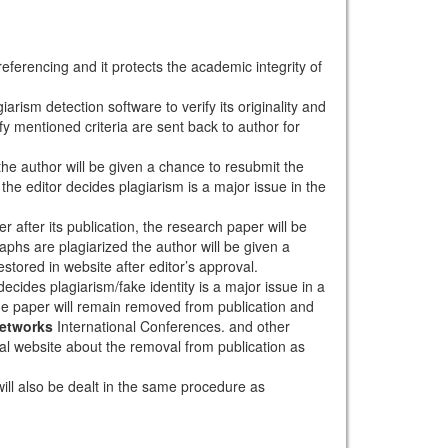
eferencing and it protects the academic integrity of
arism detection software to verify its originality and
sfy mentioned criteria are sent back to author for
 the author will be given a chance to resubmit the
the editor decides plagiarism is a major issue in the
r after its publication, the research paper will be
aphs are plagiarized the author will be given a
stored in website after editor’s approval.
ecides plagiarism/fake identity is a major issue in a
the paper will remain removed from publication and
Networks
International Conferences. and other
rnal website about the removal from publication as
will also be dealt in the same procedure as