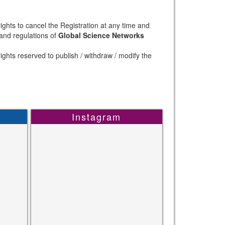
ights to cancel the Registration at any time and
 and regulations of
Global Science Networks
ights reserved to publish / withdraw / modify the
Instagram