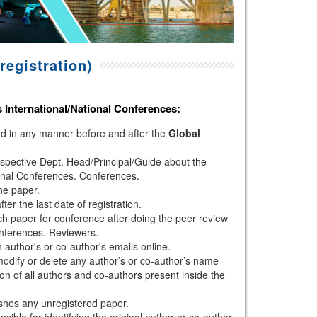
registration)
s
International/National Conferences
:
hed in any manner before and after the
Global
espective Dept. Head/Principal/Guide about the
onal Conferences. Conferences.
the paper.
r the last date of registration.
h paper for conference after doing the peer review
nferences. Reviewers.
author's or co-author's emails online.
modify or delete any author’s or co-author’s name
ion of all authors and co-authors present inside the
shes any unregistered paper.
sible for identifying the original author or co-author