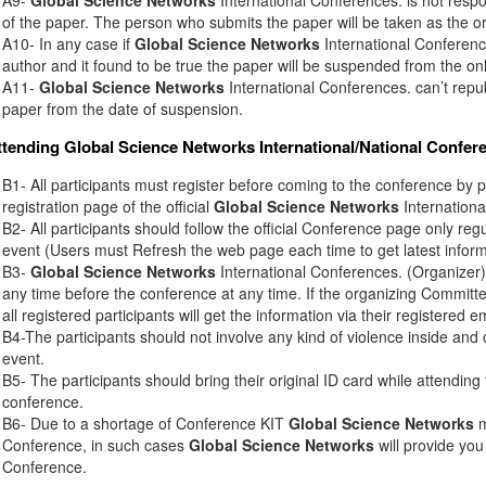
of the paper. The person who submits the paper will be taken as the or
A10- In any case if
Global Science Networks
International Conference
author and it found to be true the paper will be suspended from the onl
A11-
Global Science Networks
International Conferences. can’t rep
paper from the date of suspension.
ttending
Global Science Networks
International/National Confer
B1- All participants must register before coming to the conference by 
registration page of the official
Global Science Networks
Internationa
B2- All participants should follow the official Conference page only regu
event (Users must Refresh the web page each time to get latest inform
B3-
Global Science Networks
International Conferences. (Organizer) 
any time before the conference at any time. If the organizing Commit
all registered participants will get the information via their registered e
B4-The participants should not involve any kind of violence inside and 
event.
B5- The participants should bring their original ID card while attendin
conference.
B6- Due to a shortage of Conference KIT
Global Science Networks
m
Conference, in such cases
Global Science Networks
will provide you
Conference.