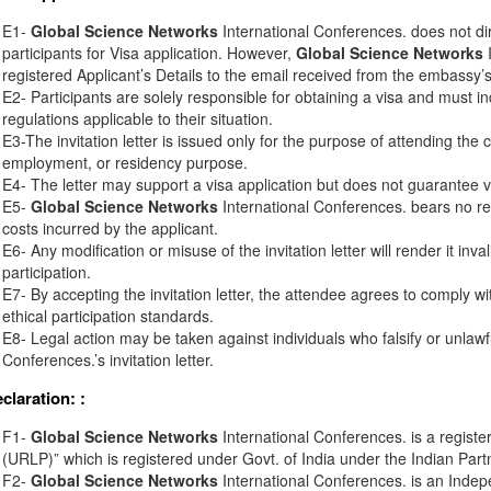
E1-
Global Science Networks
International Conferences. does not di
participants for Visa application. However,
Global Science Networks
I
registered Applicant’s Details to the email received from the embassy’s o
E2- Participants are solely responsible for obtaining a visa and must in
regulations applicable to their situation.
E3-The invitation letter is issued only for the purpose of attending the 
employment, or residency purpose.
E4- The letter may support a visa application but does not guarantee v
E5-
Global Science Networks
International Conferences. bears no resp
costs incurred by the applicant.
E6- Any modification or misuse of the invitation letter will render it inv
participation.
E7- By accepting the invitation letter, the attendee agrees to comply wi
ethical participation standards.
E8- Legal action may be taken against individuals who falsify or unlawf
Conferences.’s invitation letter.
eclaration:
:
F1-
Global Science Networks
International Conferences. is a registe
(URLP)” which is registered under Govt. of India under the Indian Part
F2-
Global Science Networks
International Conferences. is an Inde