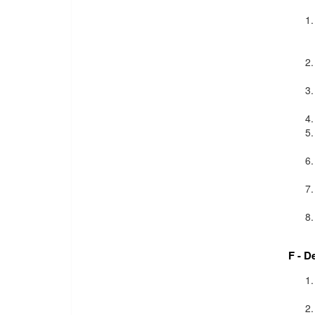
F - D