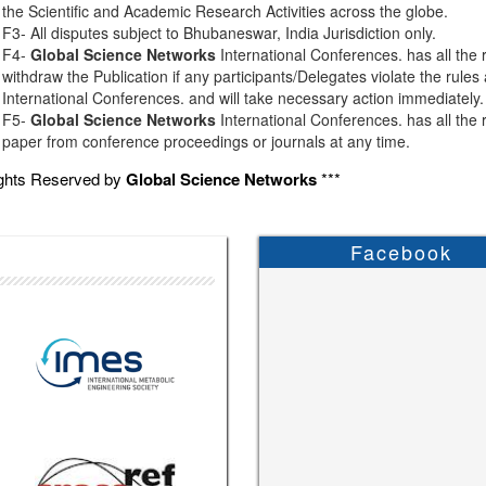
the Scientific and Academic Research Activities across the globe.
F3- All disputes subject to Bhubaneswar, India Jurisdiction only.
F4-
Global Science Networks
International Conferences. has all the r
withdraw the Publication if any participants/Delegates violate the rules
International Conferences. and will take necessary action immediately.
F5-
Global Science Networks
International Conferences. has all the r
paper from conference proceedings or journals at any time.
ights Reserved by
Global Science Networks
***
Facebook