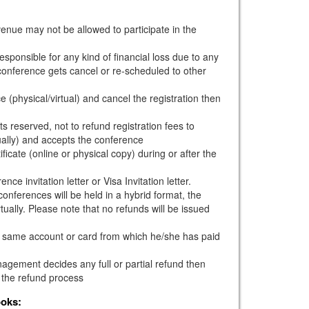
venue may not be allowed to participate in the
esponsible for any kind of financial loss due to any
e conference gets cancel or re-scheduled to other
e (physical/virtual) and cancel the registration then
s reserved, not to refund registration fees to
ually) and accepts the conference
ficate (online or physical copy) during or after the
ce invitation letter or Visa Invitation letter.
onferences will be held in a hybrid format, the
tually. Please note that no refunds will be issued
he same account or card from which he/she has paid
gement decides any full or partial refund then
 the refund process
ooks: