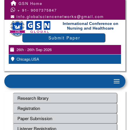
GSN Home
+ 91- 9007375847
info.globalsciencenetworks@gmail.com
International Conference on
Nursing and Healthcare
Submit Paper
26th - 26th Sep 2026
Chicago,USA
Research library
Registration
Paper Submission
Listener Registration