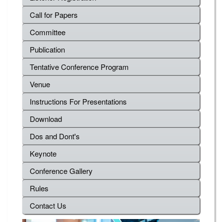
Call for Papers
Committee
Publication
Tentative Conference Program
Venue
Instructions For Presentations
Download
Dos and Dont's
Keynote
Conference Gallery
Rules
Contact Us