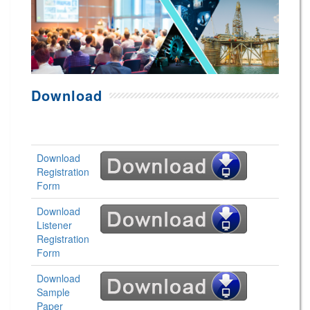
Download
Download
Registration
Form
Download
Listener
Registration
Form
Download
Sample
Paper