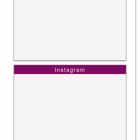
Instagram