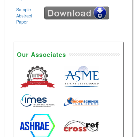
Sample
Abstract
Paper
Our Associates