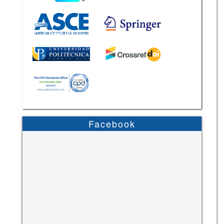
Facebook