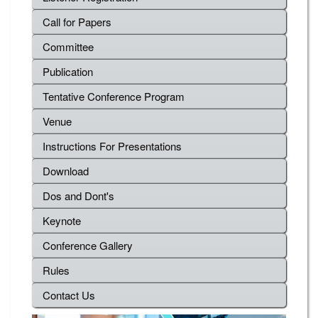
Call for Papers
Committee
Publication
Tentative Conference Program
Venue
Instructions For Presentations
Download
Dos and Dont's
Keynote
Conference Gallery
Rules
Contact Us