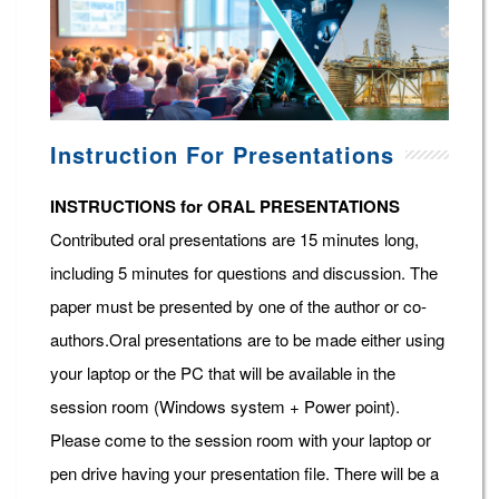
Instruction For Presentations
INSTRUCTIONS for ORAL PRESENTATIONS
Contributed oral presentations are 15 minutes long,
including 5 minutes for questions and discussion. The
paper must be presented by one of the author or co-
authors.Oral presentations are to be made either using
your laptop or the PC that will be available in the
session room (Windows system + Power point).
Please come to the session room with your laptop or
pen drive having your presentation file. There will be a