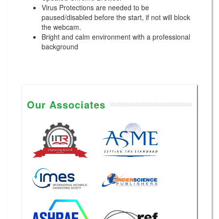
Virus Protections are needed to be
paused/disabled before the start, if not will block
the webcam.
Bright and calm environment with a professional
background
Our Associates