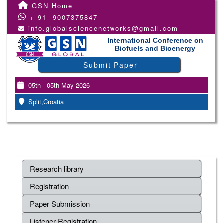
GSN Home
+ 91- 9007375847
info.globalsciencenetworks@gmail.com
International Conference on
Biofuels and Bioenergy
Submit Paper
05th - 05th May 2026
Split,Croatia
Research library
Registration
Paper Submission
Listener Registration