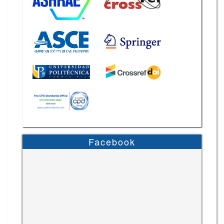
Facebook