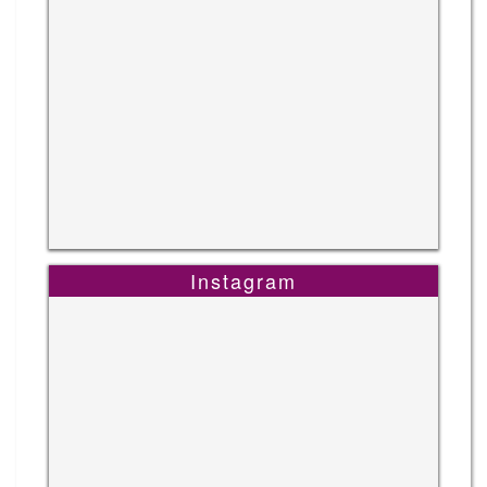
Instagram