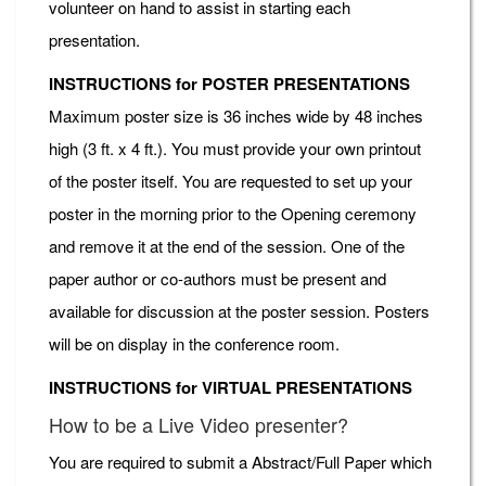
volunteer on hand to assist in starting each
presentation.
INSTRUCTIONS for POSTER PRESENTATIONS
Maximum poster size is 36 inches wide by 48 inches
high (3 ft. x 4 ft.). You must provide your own printout
of the poster itself. You are requested to set up your
poster in the morning prior to the Opening ceremony
and remove it at the end of the session. One of the
paper author or co-authors must be present and
available for discussion at the poster session. Posters
will be on display in the conference room.
INSTRUCTIONS for VIRTUAL PRESENTATIONS
How to be a Live Video presenter?
You are required to submit a Abstract/Full Paper which