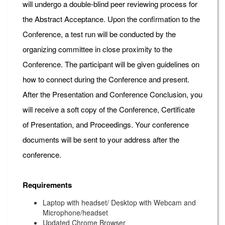
will undergo a double-blind peer reviewing process for
the Abstract Acceptance. Upon the confirmation to the
Conference, a test run will be conducted by the
organizing committee in close proximity to the
Conference. The participant will be given guidelines on
how to connect during the Conference and present.
After the Presentation and Conference Conclusion, you
will receive a soft copy of the Conference, Certificate
of Presentation, and Proceedings. Your conference
documents will be sent to your address after the
conference.
Requirements
Laptop with headset/ Desktop with Webcam and
Microphone/headset
Updated Chrome Browser