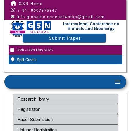
GSN Home
+ 91- 9007375847
info.globalsciencenetworks@gmail.com
International Conference on
Biofuels and Bioenergy
Submit Paper
05th - 05th May 2026
Split,Croatia
Research library
Registration
Paper Submission
Listener Registration