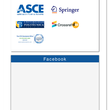
Facebook