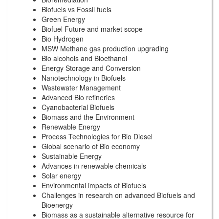
Biofuels vs Fossil fuels
Green Energy
Biofuel Future and market scope
Bio Hydrogen
MSW Methane gas production upgrading
Bio alcohols and Bioethanol
Energy Storage and Conversion
Nanotechnology in Biofuels
Wastewater Management
Advanced Bio refineries
Cyanobacterial Biofuels
Biomass and the Environment
Renewable Energy
Process Technologies for Bio Diesel
Global scenario of Bio economy
Sustainable Energy
Advances in renewable chemicals
Solar energy
Environmental impacts of Biofuels
Challenges in research on advanced Biofuels and
Bioenergy
Biomass as a sustainable alternative resource for