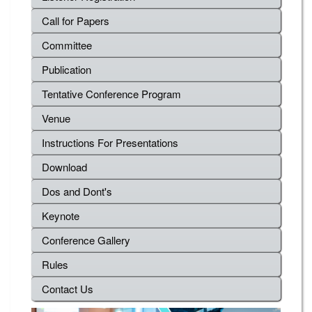
Call for Papers
Committee
Publication
Tentative Conference Program
Venue
Instructions For Presentations
Download
Dos and Dont's
Keynote
Conference Gallery
Rules
Contact Us