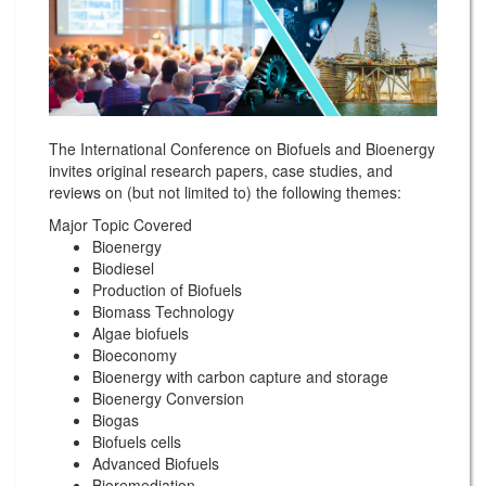
The International Conference on Biofuels and Bioenergy
invites original research papers, case studies, and
reviews on (but not limited to) the following themes:
Major Topic Covered
Bioenergy
Biodiesel
Production of Biofuels
Biomass Technology
Algae biofuels
Bioeconomy
Bioenergy with carbon capture and storage
Bioenergy Conversion
Biogas
Biofuels cells
Advanced Biofuels
Bioremediation