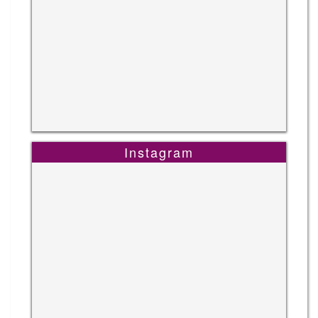
Instagram