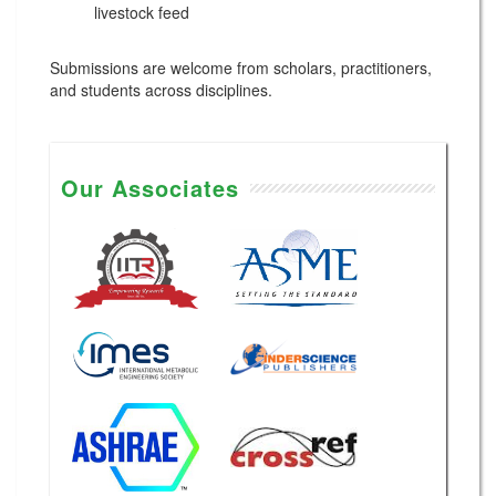
livestock feed
Submissions are welcome from scholars, practitioners,
and students across disciplines.
Our Associates