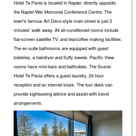
Hotel Te Pania is located in Napier, directly opposite
the Napier War Memorial Conference Centre. The
town's famous Art Deco-style main street is just 2
minutes' walk away. All air-conditioned rooms include
flat-screen satellite TV, and tea/coffee making facilities.
The en suite bathrooms are equipped with guest
toiletries, a hairdryer and fluffy towels. Pacific View
rooms have mini-bars and bathrobes. The Scenic
Hotel Te Pania offers a guest laundry, 24-hour
reception and an internet kiosk. The tour desk can
provide sightseeing advice and assist with travel
arrangements.