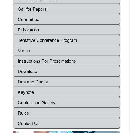
Call for Papers
Committee
Publication
Tentative Conference Program
Venue
Instructions For Presentations
Download
Dos and Dont's
Keynote
Conference Gallery
Rules
Contact Us