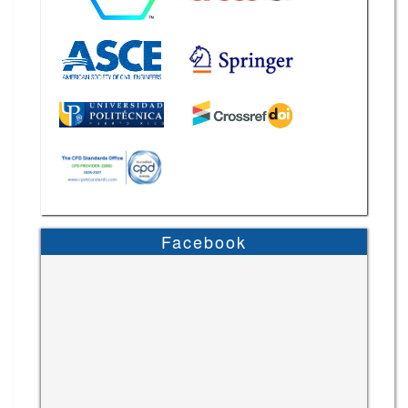
Facebook