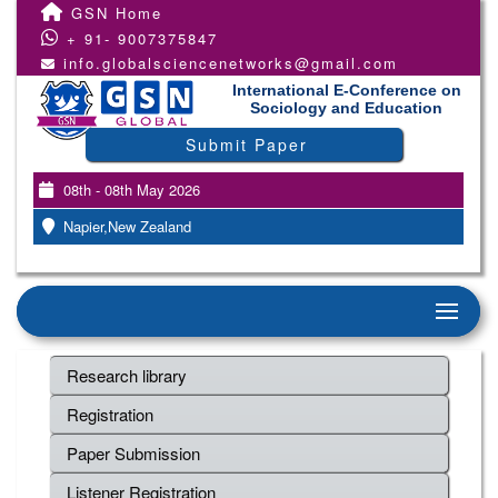
GSN Home
+ 91- 9007375847
info.globalsciencenetworks@gmail.com
International E-Conference on
Sociology and Education
Submit Paper
08th - 08th May 2026
Napier,New Zealand
Research library
Registration
Paper Submission
Listener Registration