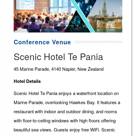
Conference Venue
Scenic Hotel Te Pania
45 Marine Parade, 4140 Napier, New Zealand
Hotel Details
Scenic Hotel Te Pania enjoys a waterfront location on
Marine Parade, overlooking Hawkes Bay. It features a
restaurant with indoor and outdoor dining, and rooms
with floor-to-ceiling windows with high floors offering
beautiful sea views. Guests enjoy free WiFi. Scenic