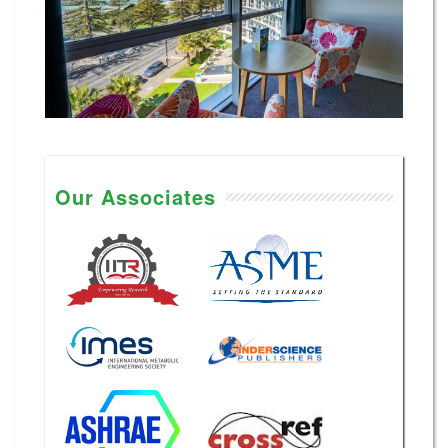
Our Associates