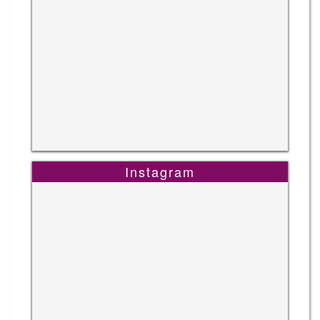
Instagram