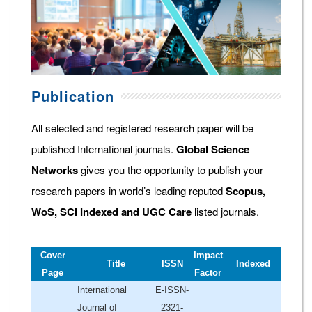
Publication
All selected and registered research paper will be
published International journals.
Global Science
Networks
gives you the opportunity to publish your
research papers in world’s leading reputed
Scopus,
WoS, SCI Indexed and UGC Care
listed journals.
Cover
Impact
Title
ISSN
Indexed
Page
Factor
International
E-ISSN-
Journal of
2321-