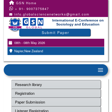
GSN Home
+ 91- 9007375847
info.globalsciencenetworks@gmail.com
International E-Conference on
Sociology and Education
Submit Paper
08th - 08th May 2026
Napier,New Zealand
Research library
Registration
Paper Submission
Listener Registration