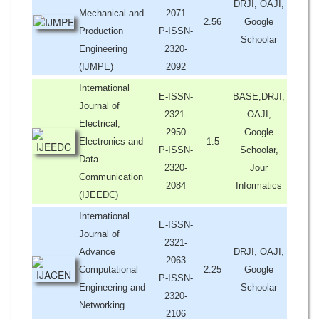
DRJI, OAJI,
Mechanical and
2071
2.56
Google
Production
P-ISSN-
Schoolar
Engineering
2320-
(IJMPE)
2092
International
E-ISSN-
BASE,DRJI,
Journal of
2321-
OAJI,
Electrical,
2950
Google
Electronics and
1.5
P-ISSN-
Schoolar,
Data
2320-
Jour
Communication
2084
Informatics
(IJEEDC)
International
E-ISSN-
Journal of
2321-
Advance
DRJI, OAJI,
2063
Computational
2.25
Google
P-ISSN-
Engineering and
Schoolar
2320-
Networking
2106