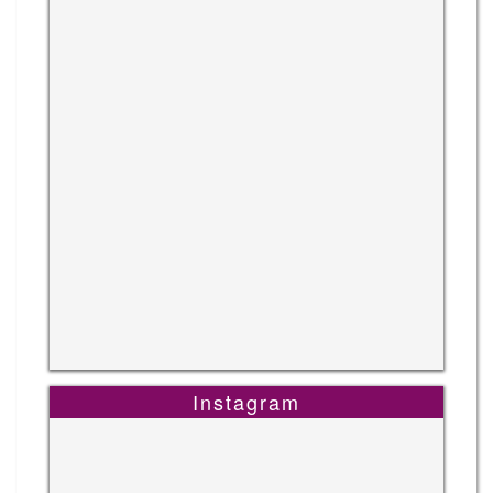
Instagram