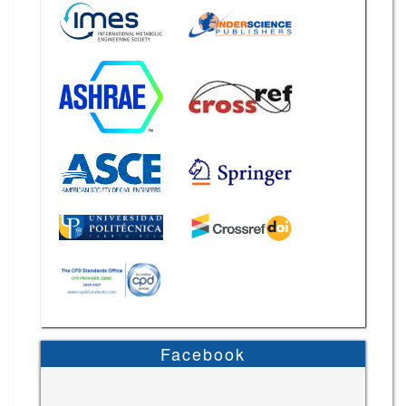
Facebook