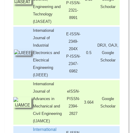
P-ISSN-
Engineering and
Schoolar
2321-
Technology
8991
(IJASEAT)
International
E-ISSN-
Journal of
2349-
Industrial
DRJI, OAJI,
204X
Electronics and
0.5
Google
P-ISSN-
Electrical
Schoolar
2347-
Engineering
6982
(IJIEEE)
International
Journal of
eISSN-
Advances in
PISSN-
Google
3.664
Mechanical and
2394-
Schoolar
Civil Engineering
2827
(IJAMCE)
International
E-ISSN-