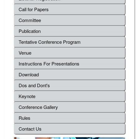
Call for Papers
Committee
Publication
Tentative Conference Program
Venue
Instructions For Presentations
Download
Dos and Dont's
Keynote
Conference Gallery
Rules
Contact Us