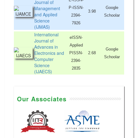
Journal of
Management
P-ISSN-
Google
3.98
and Applied
2394-
Schoolar
Science
7926
(IJMAS)
International
eISSN-
Journal of
Applied
Advances in
Google
Electronics and
PISSN-
2.68
Schoolar
Computer
2394-
Science
2835
(IJAECS)
Our Associates