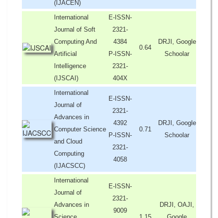
(IJACEN)
International
E-ISSN-
Journal of Soft
2321-
Computing And
4384
DRJI, Google
0.64
Artificial
P-ISSN-
Schoolar
Intelligence
2321-
(IJSCAI)
404X
International
E-ISSN-
Journal of
2321-
Advances in
4392
DRJI, Google
Computer Science
0.71
P-ISSN-
Schoolar
and Cloud
2321-
Computing
4058
(IJACSCC)
International
E-ISSN-
Journal of
2321-
Advances in
DRJI, OAJI,
9009
Science,
1.15
Google