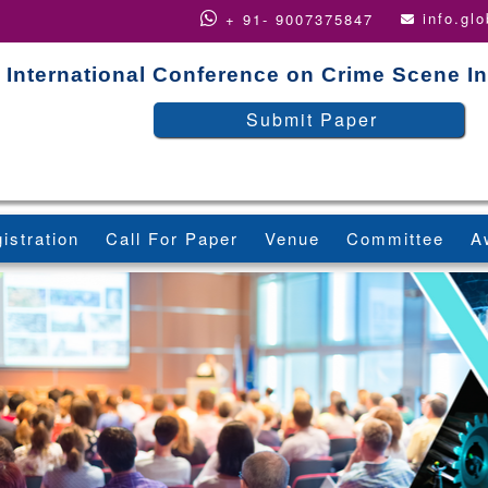
info.gl
+ 91- 9007375847
International Conference on Crime Scene In
Submit Paper
istration
Call For Paper
Venue
Committee
A