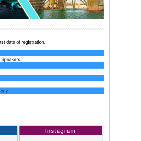
t date of registration.
y Speakers
mony
Instagram