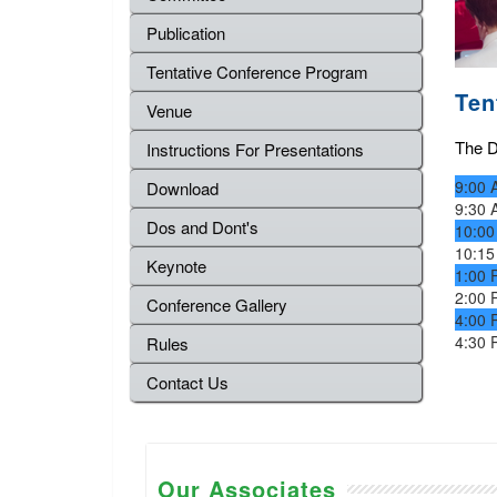
Publication
Tentative Conference Program
Ten
Venue
The De
Instructions For Presentations
9:00 
Download
9:30 
Dos and Dont's
10:00
10:15
Keynote
1:00 
2:00 
Conference Gallery
4:00 
4:30 
Rules
Contact Us
Our Associates