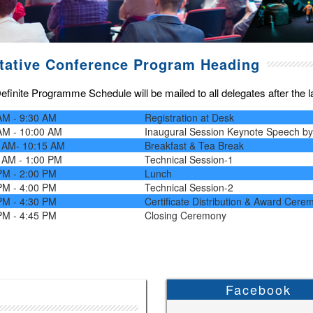
tative Conference Program Heading
finite Programme Schedule will be mailed to all delegates after the las
AM - 9:30 AM
Registration at Desk
AM - 10:00 AM
Inaugural Session Keynote Speech b
 AM- 10:15 AM
Breakfast & Tea Break
 AM - 1:00 PM
Technical Session-1
PM - 2:00 PM
Lunch
PM - 4:00 PM
Technical Session-2
PM - 4:30 PM
Certificate Distribution & Award Cere
PM - 4:45 PM
Closing Ceremony
Facebook