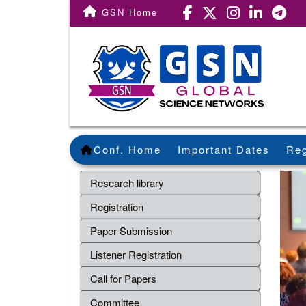
GSN Home
Conf. Home
Important Dates
Reg
Research library
Registration
Paper Submission
Listener Registration
Call for Papers
Committee