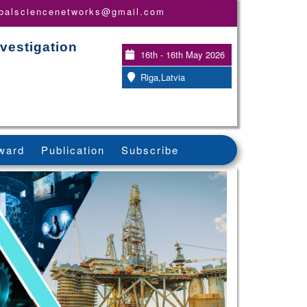
obalsciencenetworks@gmail.com
vestigation
16th - 16th May 2026
Riga,Latvia
ward
Publication
Subscribe