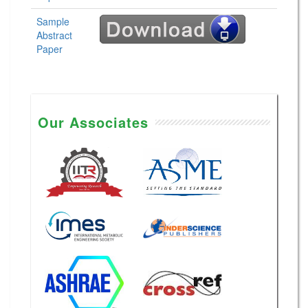
Sample
Abstract
Paper
Our Associates