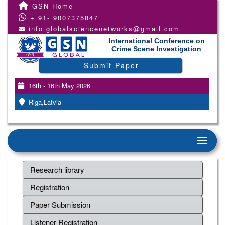
GSN Home
+ 91- 9007375847
info.globalsciencenetworks@gmail.com
International Conference on
Crime Scene Investigation
Submit Paper
16th - 16th May 2026
Riga,Latvia
Research library
Registration
Paper Submission
Listener Registration