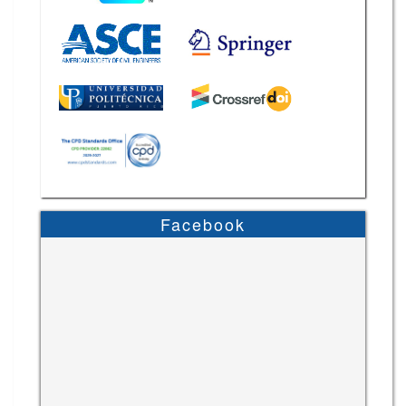
Facebook