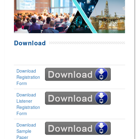
Download
Download
Registration
Form
Download
Listener
Registration
Form
Download
Sample
Paper