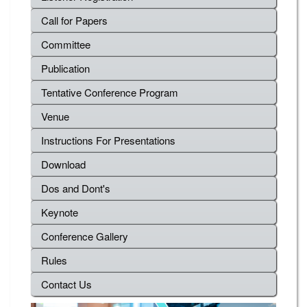
Call for Papers
Committee
Publication
Tentative Conference Program
Venue
Instructions For Presentations
Download
Dos and Dont's
Keynote
Conference Gallery
Rules
Contact Us