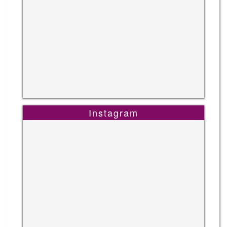
Instagram