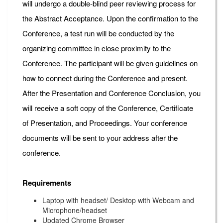
will undergo a double-blind peer reviewing process for
the Abstract Acceptance. Upon the confirmation to the
Conference, a test run will be conducted by the
organizing committee in close proximity to the
Conference. The participant will be given guidelines on
how to connect during the Conference and present.
After the Presentation and Conference Conclusion, you
will receive a soft copy of the Conference, Certificate
of Presentation, and Proceedings. Your conference
documents will be sent to your address after the
conference.
Requirements
Laptop with headset/ Desktop with Webcam and
Microphone/headset
Updated Chrome Browser