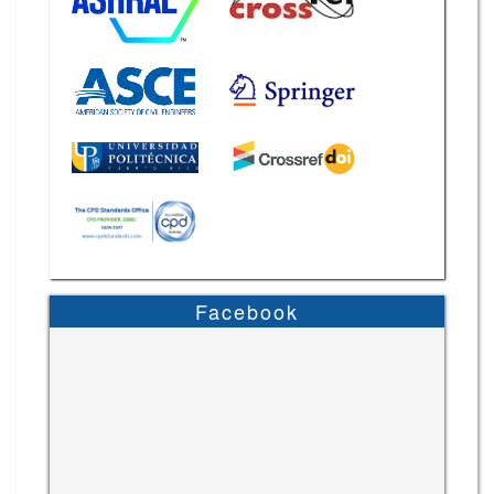
Facebook