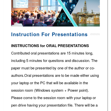
Instruction For Presentations
INSTRUCTIONS for ORAL PRESENTATIONS
Contributed oral presentations are 15 minutes long,
including 5 minutes for questions and discussion. The
paper must be presented by one of the author or co-
authors.Oral presentations are to be made either using
your laptop or the PC that will be available in the
session room (Windows system + Power point).
Please come to the session room with your laptop or
pen drive having your presentation file. There will be a