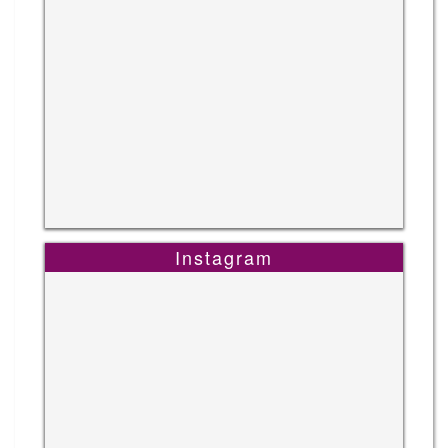
Instagram