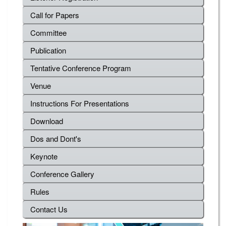
Call for Papers
Committee
Publication
Tentative Conference Program
Venue
Instructions For Presentations
Download
Dos and Dont's
Keynote
Conference Gallery
Rules
Contact Us