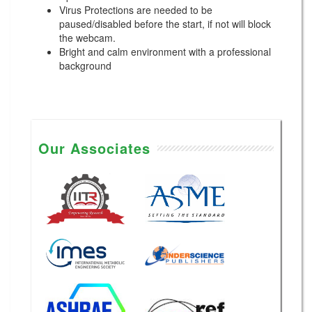
Virus Protections are needed to be
paused/disabled before the start, if not will block
the webcam.
Bright and calm environment with a professional
background
Our Associates