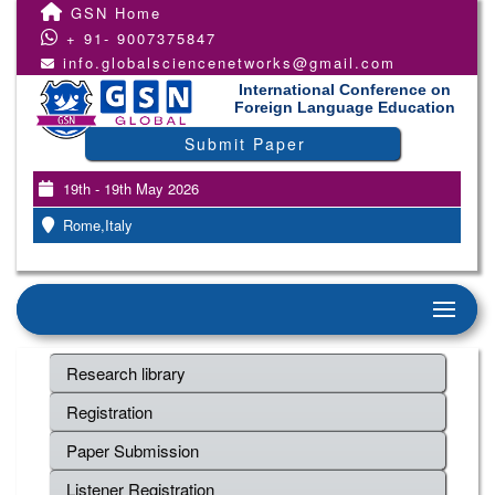
GSN Home
+ 91- 9007375847
info.globalsciencenetworks@gmail.com
International Conference on
Foreign Language Education
Submit Paper
19th - 19th May 2026
Rome,Italy
Research library
Registration
Paper Submission
Listener Registration