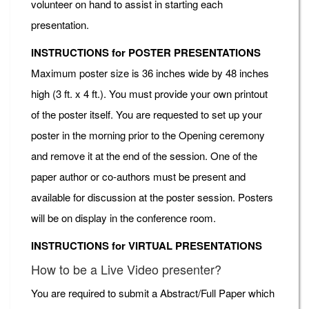
volunteer on hand to assist in starting each
presentation.
INSTRUCTIONS for POSTER PRESENTATIONS
Maximum poster size is 36 inches wide by 48 inches
high (3 ft. x 4 ft.). You must provide your own printout
of the poster itself. You are requested to set up your
poster in the morning prior to the Opening ceremony
and remove it at the end of the session. One of the
paper author or co-authors must be present and
available for discussion at the poster session. Posters
will be on display in the conference room.
INSTRUCTIONS for VIRTUAL PRESENTATIONS
How to be a Live Video presenter?
You are required to submit a Abstract/Full Paper which